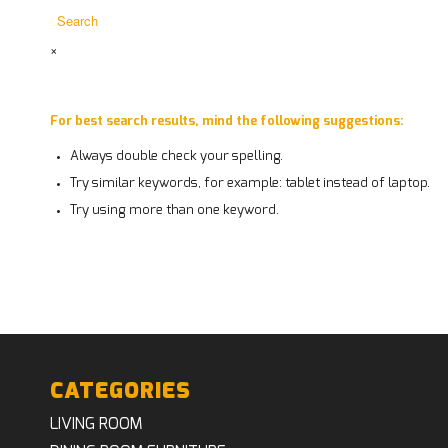
×
For best search results, mind the following suggestions:
Always double check your spelling.
Try similar keywords, for example: tablet instead of laptop.
Try using more than one keyword.
CATEGORIES
LIVING ROOM