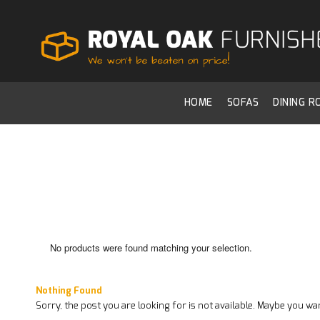
HOME
SOFAS
DINING 
No products were found matching your selection.
Nothing Found
Sorry, the post you are looking for is not available. Maybe you w