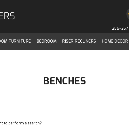
255-257 
ROOM FURNITURE
BEDROOM
RISER RECLINERS
HOME DECOR
BENCHES
ant to perform a search?