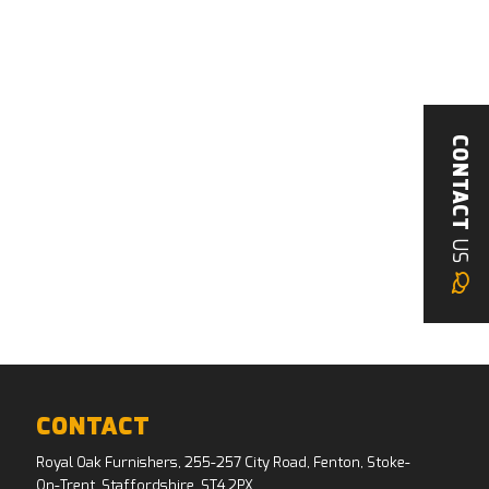
CONTACT
US
CONTACT
Royal Oak Furnishers, 255-257 City Road, Fenton, Stoke-
On-Trent, Staffordshire, ST4 2PX