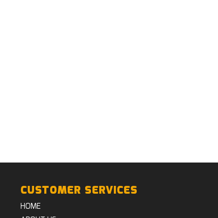
CUSTOMER SERVICES
HOME