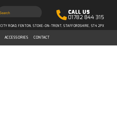
CALL US
01782 844 315
CITY ROAD, FENTON, STOKE-ON-TRENT, STAFFORDSHIRE, ST4 2PX
ACCESSORIES
CONTACT