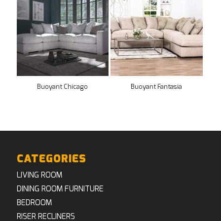
Buoyant Chicago
Buoyant Fantasia
CATEGORIES
LIVING ROOM
DINING ROOM FURNITURE
BEDROOM
RISER RECLINERS