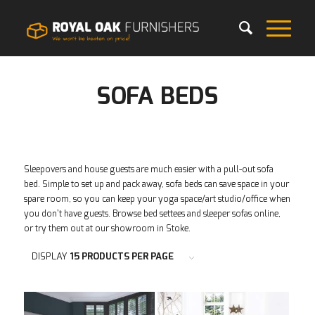
SOFA BEDS
Sleepovers and house guests are much easier with a pull-out sofa
bed. Simple to set up and pack away, sofa beds can save space in your
spare room, so you can keep your yoga space/art studio/office when
you don’t have guests. Browse bed settees and sleeper sofas online,
or try them out at our showroom in Stoke.
DISPLAY
15 PRODUCTS PER PAGE