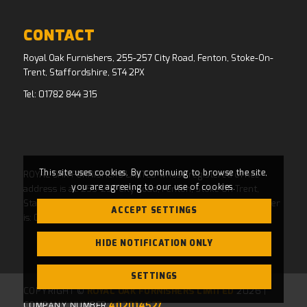
CONTACT
Royal Oak Furnishers, 255-257 City Road, Fenton, Stoke-On-
Trent, Staffordshire, ST4 2PX
Tel:
01782 844 315
This site uses cookies. By continuing to browse the site,
ROYAL OAK FURNISHERS LIMITED whose registered office
you are agreeing to our use of cookies.
address is at: 255-257 City Road, Fenton, Stoke On Trent,
Staffordshire, ST4 2PX and whose Companies House Number
ACCEPT SETTINGS
is: 04769484. Registered in England and Wales.
HIDE NOTIFICATION ONLY
SETTINGS
COPYRIGHT ©
ROYAL OAK FURNISHERS LIMITED
2026 |
COMPANY NUMBER
402014527