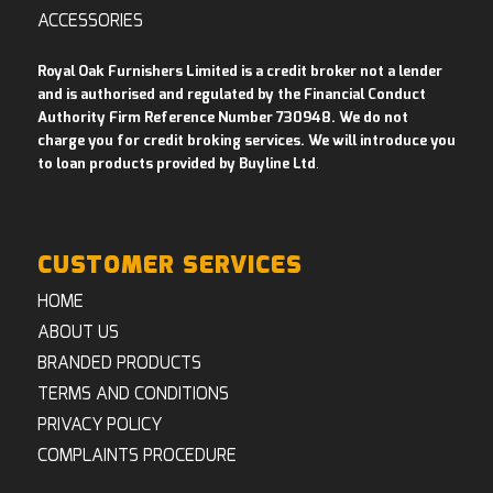
ACCESSORIES
Royal Oak Furnishers Limited is a credit broker not a lender
and is authorised and regulated by the Financial Conduct
Authority Firm Reference Number 730948. We do not
charge you for credit broking services. We will introduce you
to loan products provided by Buyline Ltd
.
CUSTOMER SERVICES
HOME
ABOUT US
BRANDED PRODUCTS
TERMS AND CONDITIONS
PRIVACY POLICY
COMPLAINTS PROCEDURE