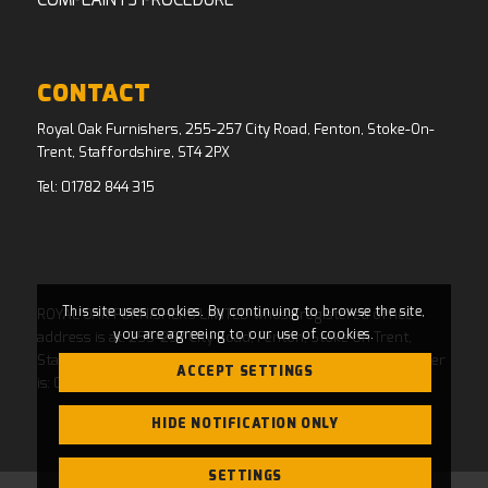
COMPLAINTS PROCEDURE
CONTACT
Royal Oak Furnishers, 255-257 City Road, Fenton, Stoke-On-
Trent, Staffordshire, ST4 2PX
Tel:
01782 844 315
This site uses cookies. By continuing to browse the site,
ROYAL OAK FURNISHERS LIMITED whose registered office
you are agreeing to our use of cookies.
address is at: 255-257 City Road, Fenton, Stoke On Trent,
Staffordshire, ST4 2PX and whose Companies House Number
ACCEPT SETTINGS
is: 04769484. Registered in England and Wales.
HIDE NOTIFICATION ONLY
SETTINGS