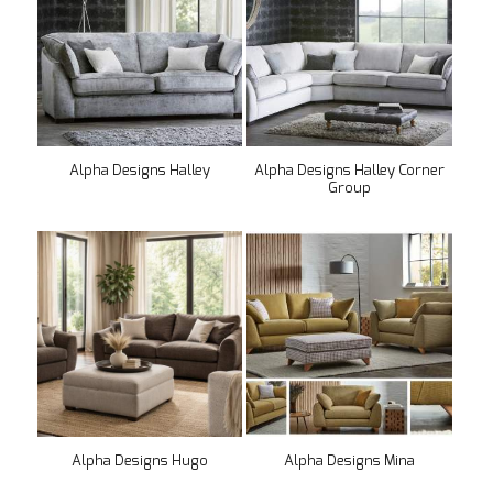
Alpha Designs Halley
Alpha Designs Halley Corner
Group
Alpha Designs Hugo
Alpha Designs Mina