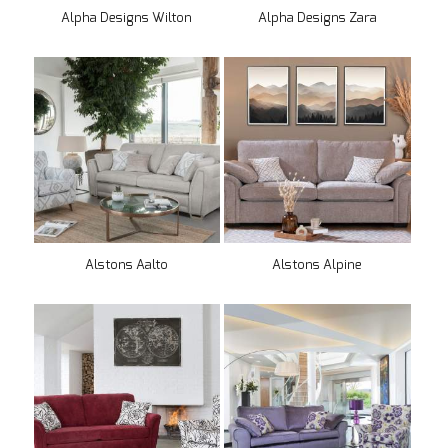
Alpha Designs Wilton
Alpha Designs Zara
Alstons Aalto
Alstons Alpine