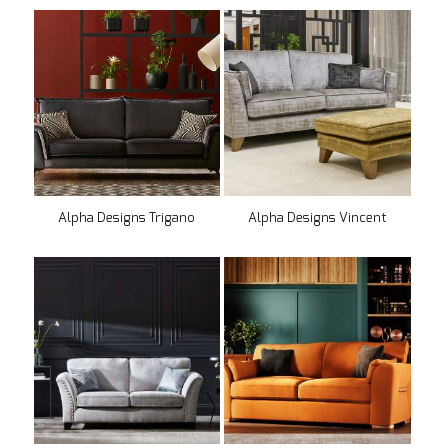
Alpha Designs Trigano
Alpha Designs Vincent