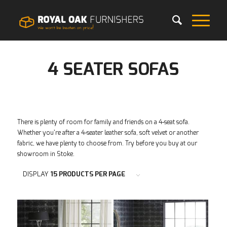
4 SEATER SOFAS
There is plenty of room for family and friends on a 4-seat sofa.
Whether you’re after a 4-seater leather sofa, soft velvet or another
fabric, we have plenty to choose from. Try before you buy at our
showroom in Stoke.
DISPLAY
15 PRODUCTS PER PAGE