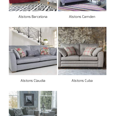
Alstons Barcelona
Alstons Camden
Alstons Claudia
Alstons Cuba