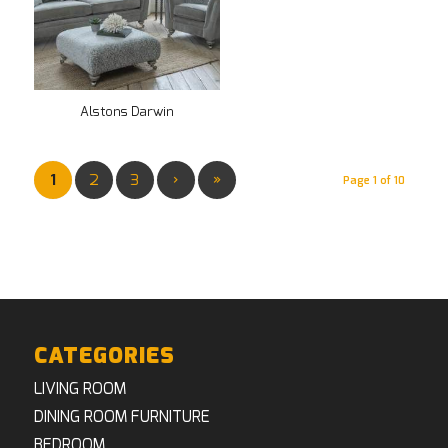
Alstons Darwin
1
2
3
›
»
Page 1 of 10
CATEGORIES
LIVING ROOM
DINING ROOM FURNITURE
BEDROOM