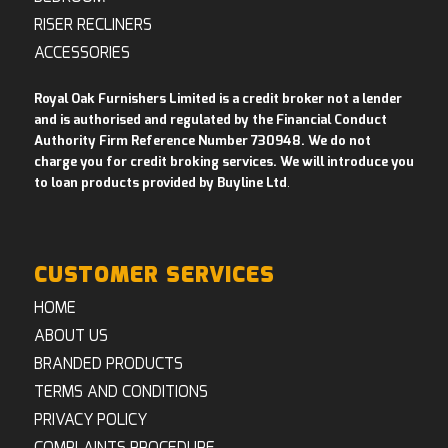
RISER RECLINERS
ACCESSORIES
Royal Oak Furnishers Limited is a credit broker not a lender
and is authorised and regulated by the Financial Conduct
Authority Firm Reference Number 730948. We do not
charge you for credit broking services. We will introduce you
to loan products provided by Buyline Ltd
.
CUSTOMER SERVICES
HOME
ABOUT US
BRANDED PRODUCTS
TERMS AND CONDITIONS
PRIVACY POLICY