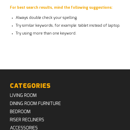
For best search results, mind the following suggestions:
Always double check your spelling.
Try similar keywords, for example: tablet instead of laptop.
Try using more than one keyword.
CATEGORIES
LIVING ROOM
DINING ROOM FURNITURE
BEDROOM
RISER RECLINERS
ACCESSORIES