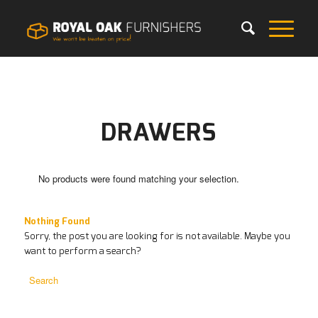
DRAWERS
No products were found matching your selection.
Nothing Found
Sorry, the post you are looking for is not available. Maybe you
want to perform a search?