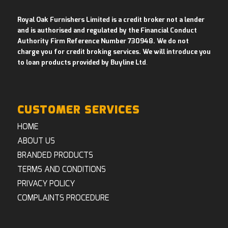
Royal Oak Furnishers Limited is a credit broker not a lender
and is authorised and regulated by the Financial Conduct
Authority Firm Reference Number 730948. We do not
charge you for credit broking services. We will introduce you
to loan products provided by Buyline Ltd
.
CUSTOMER SERVICES
HOME
ABOUT US
BRANDED PRODUCTS
TERMS AND CONDITIONS
PRIVACY POLICY
COMPLAINTS PROCEDURE