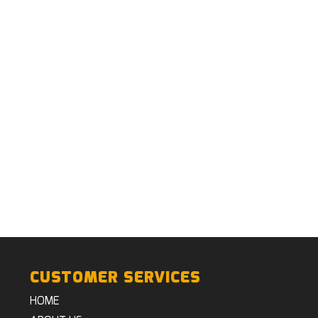
CUSTOMER SERVICES
HOME