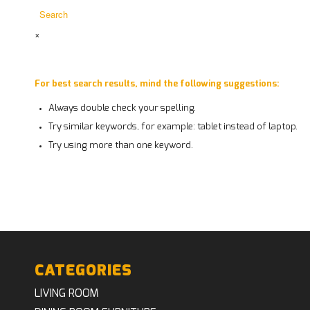
×
For best search results, mind the following suggestions:
Always double check your spelling.
Try similar keywords, for example: tablet instead of laptop.
Try using more than one keyword.
CATEGORIES
LIVING ROOM