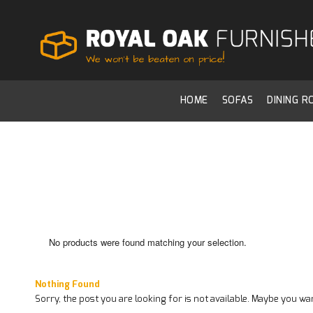
HOME
SOFAS
DINING 
No products were found matching your selection.
Nothing Found
Sorry, the post you are looking for is not available. Maybe you w