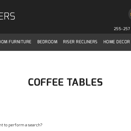
255-257 
ROOM FURNITURE
BEDROOM
RISER RECLINERS
HOME DECOR
COFFEE TABLES
ant to perform a search?