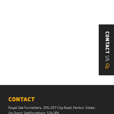
CONTACT
US
CONTACT
Royal Oak Furnishers, 255-257 City Road, Fenton, Stoke-
On-Trent, Staffordshire, ST4 2PX