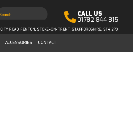
CALL US
01782 844 315
CITY ROAD, FENTON, STOKE-ON-TRENT, STAFFORDSHIRE, ST4 2PX
ACCESSORIES
CONTACT