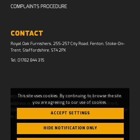
COMPLAINTS PROCEDURE
CONTACT
Royal Oak Furnishers, 255-257 City Road, Fenton, Stoke-On-
Trent, Staffordshire, ST4 2PX
Tel:
01782 844 315
This site uses cookies. By continuing to browse the site,
ROYAL OAK FURNISHERS LIMITED whose registered office
you are agreeing to our use of cookies.
address is at: 255-257 City Road, Fenton, Stoke On Trent,
Staffordshire, ST4 2PX and whose Companies House Number
ACCEPT SETTINGS
is: 04769484. Registered in England and Wales.
HIDE NOTIFICATION ONLY