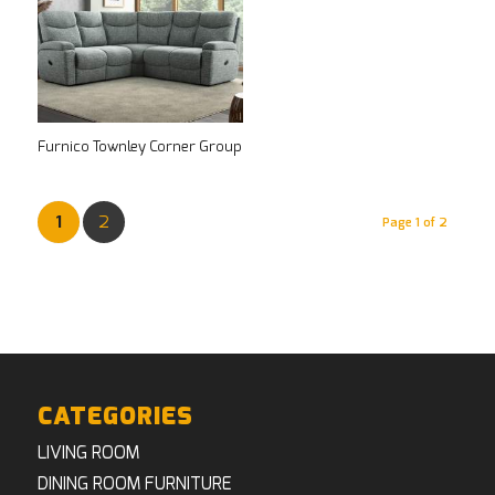
Furnico Townley Corner Group
1
2
Page 1 of 2
CATEGORIES
LIVING ROOM
DINING ROOM FURNITURE