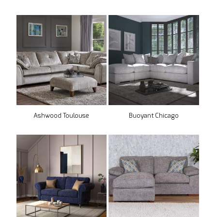
Ashwood Toulouse
Buoyant Chicago