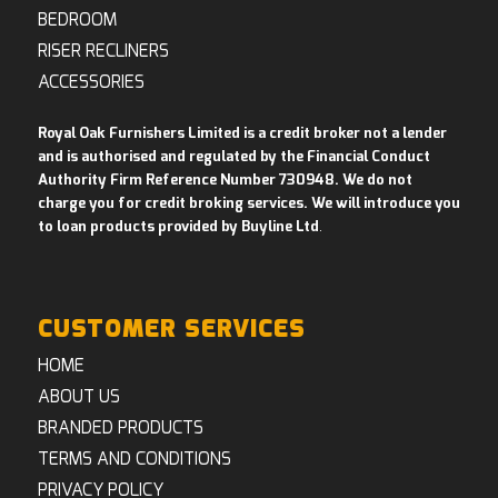
BEDROOM
RISER RECLINERS
ACCESSORIES
Royal Oak Furnishers Limited is a credit broker not a lender
and is authorised and regulated by the Financial Conduct
Authority Firm Reference Number 730948. We do not
charge you for credit broking services. We will introduce you
to loan products provided by Buyline Ltd
.
CUSTOMER SERVICES
HOME
ABOUT US
BRANDED PRODUCTS
TERMS AND CONDITIONS
PRIVACY POLICY