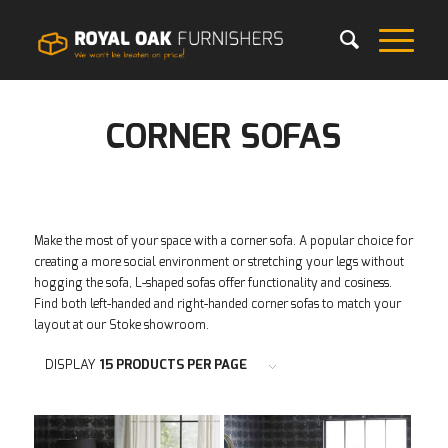
CORNER SOFAS
Make the most of your space with a corner sofa. A popular choice for
creating a more social environment or stretching your legs without
hogging the sofa, L-shaped sofas offer functionality and cosiness.
Find both left-handed and right-handed corner sofas to match your
layout at our Stoke showroom.
DISPLAY
15 PRODUCTS PER PAGE