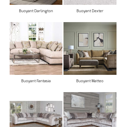
Buoyant Darlington
Buoyant Dexter
Buoyant Fantasia
Buoyant Matteo