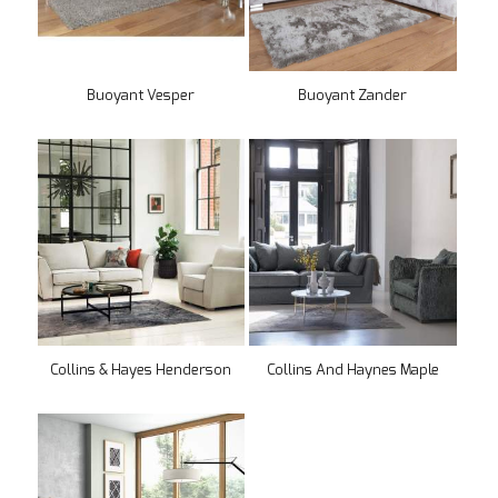
Buoyant Vesper
Buoyant Zander
Collins & Hayes Henderson
Collins And Haynes Maple