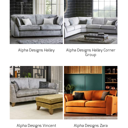
Alpha Designs Halley
Alpha Designs Halley Corner
Group
Alpha Designs Vincent
Alpha Designs Zara