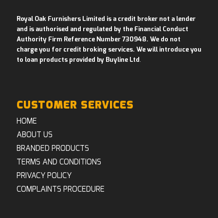
Royal Oak Furnishers Limited is a credit broker not a lender
and is authorised and regulated by the Financial Conduct
Authority Firm Reference Number 730948. We do not
charge you for credit broking services. We will introduce you
to loan products provided by Buyline Ltd
.
CUSTOMER SERVICES
HOME
ABOUT US
BRANDED PRODUCTS
TERMS AND CONDITIONS
PRIVACY POLICY
COMPLAINTS PROCEDURE