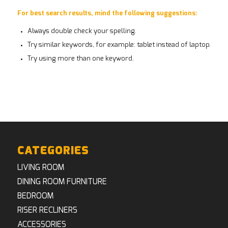
For best search results, mind the following suggestions:
Always double check your spelling.
Try similar keywords, for example: tablet instead of laptop.
Try using more than one keyword.
CATEGORIES
LIVING ROOM
DINING ROOM FURNITURE
BEDROOM
RISER RECLINERS
ACCESSORIES