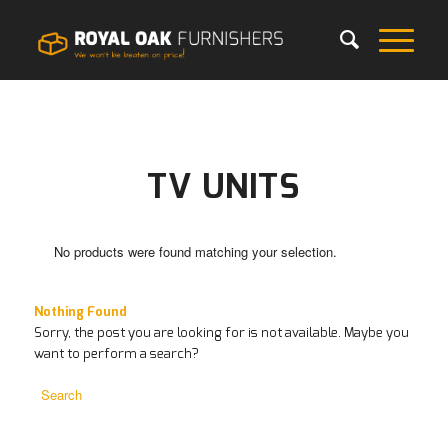
TV UNITS
No products were found matching your selection.
Nothing Found
Sorry, the post you are looking for is not available. Maybe you
want to perform a search?