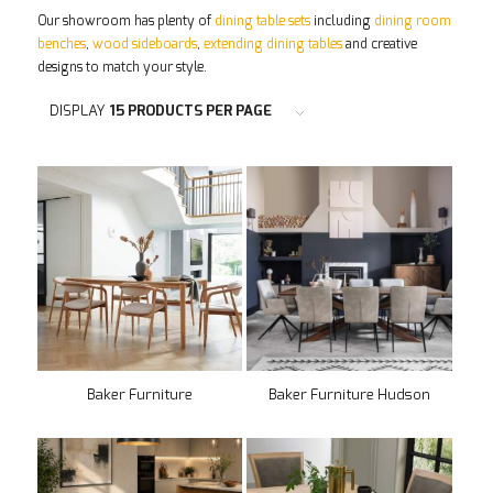
Our showroom has plenty of
dining table sets
including
dining room
benches
,
wood sideboards
,
extending dining tables
and creative
designs to match your style.
DISPLAY
15 PRODUCTS PER PAGE
Baker Furniture
Baker Furniture Hudson