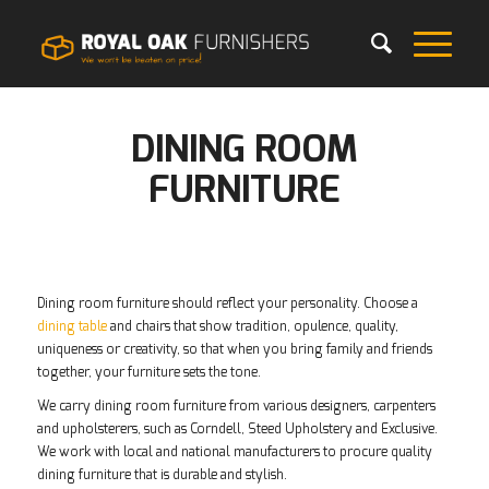
DINING ROOM
FURNITURE
Dining room furniture should reflect your personality. Choose a
dining table
and chairs that show tradition, opulence, quality,
uniqueness or creativity, so that when you bring family and friends
together, your furniture sets the tone.
We carry dining room furniture from various designers, carpenters
and upholsterers, such as Corndell, Steed Upholstery and Exclusive.
We work with local and national manufacturers to procure quality
dining furniture that is durable and stylish.