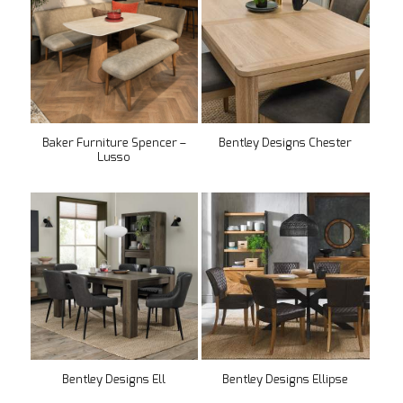
Baker Furniture Spencer –
Bentley Designs Chester
Lusso
Bentley Designs Ell
Bentley Designs Ellipse