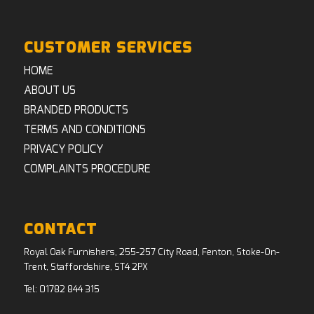
CUSTOMER SERVICES
HOME
ABOUT US
BRANDED PRODUCTS
TERMS AND CONDITIONS
PRIVACY POLICY
COMPLAINTS PROCEDURE
CONTACT
Royal Oak Furnishers, 255-257 City Road, Fenton, Stoke-On-
Trent, Staffordshire, ST4 2PX
Tel:
01782 844 315