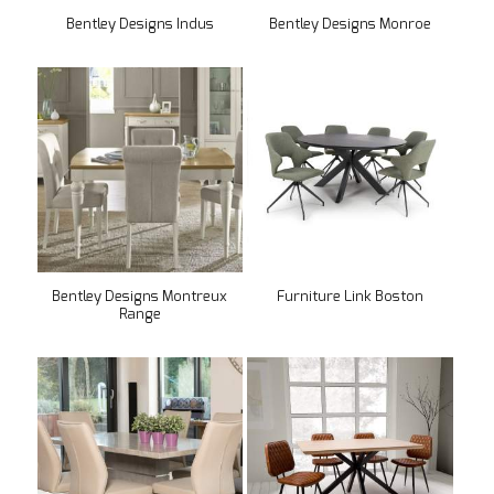
Bentley Designs Indus
Bentley Designs Monroe
Bentley Designs Montreux
Furniture Link Boston
Range