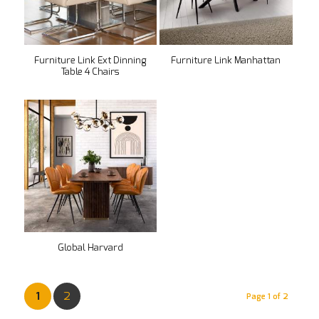
Furniture Link Ext Dinning
Furniture Link Manhattan
Table 4 Chairs
Global Harvard
1
2
Page 1 of 2