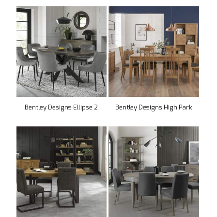
Bentley Designs Ellipse 2
Bentley Designs High Park