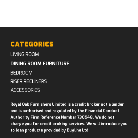
CATEGORIES
LIVING ROOM
DINING ROOM FURNITURE
BEDROOM
RISER RECLINERS
ACCESSORIES
Royal Oak Furnishers Limited is a credit broker not a lender
and is authorised and regulated by the Financial Conduct
Authority Firm Reference Number 730948. We do not
charge you for credit broking services. We will introduce you
to loan products provided by Buyline Ltd
.