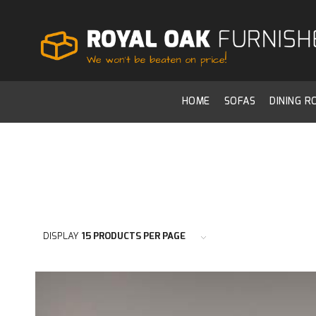
HOME
SOFAS
DINING 
DISPLAY
15 PRODUCTS PER PAGE