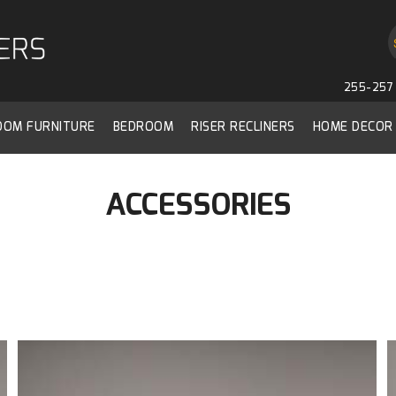
255-257 
ROOM FURNITURE
BEDROOM
RISER RECLINERS
HOME DECOR
ACCESSORIES