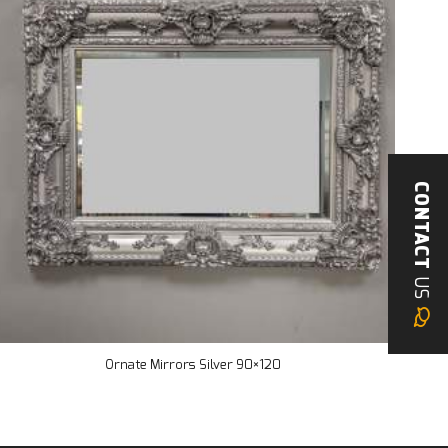
CONTACT
US
Ornate Mirrors Silver 90×120