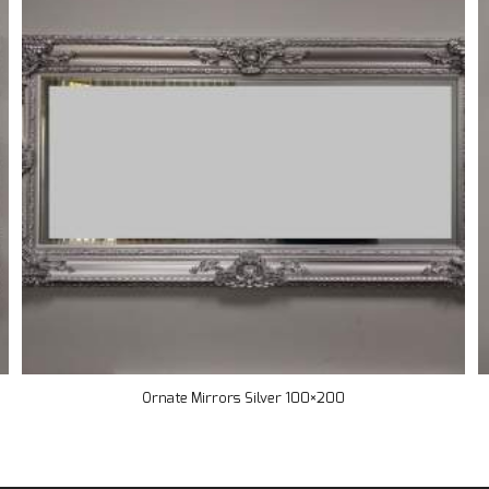
Ornate Mirrors Silver 100×200