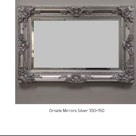
Ornate Mirrors Silver 100×150