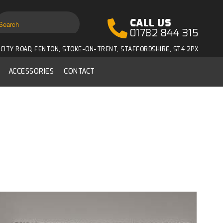
CALL US
01782 844 315
CITY ROAD, FENTON, STOKE-ON-TRENT, STAFFORDSHIRE, ST4 2PX
ACCESSORIES
CONTACT