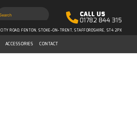
CALL US
01782 844 315
CITY ROAD, FENTON, STOKE-ON-TRENT, STAFFORDSHIRE, ST4 2PX
ACCESSORIES
CONTACT