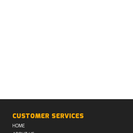
CUSTOMER SERVICES
HOME