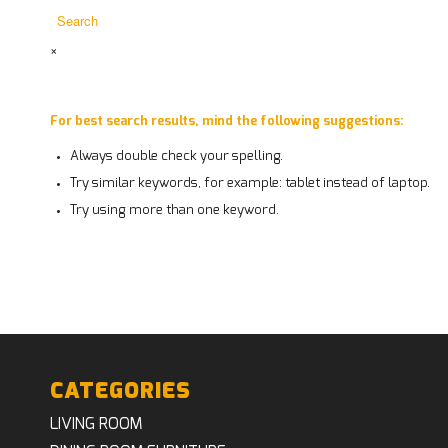
×
For best search results, mind the following suggestions:
Always double check your spelling.
Try similar keywords, for example: tablet instead of laptop.
Try using more than one keyword.
CATEGORIES
LIVING ROOM