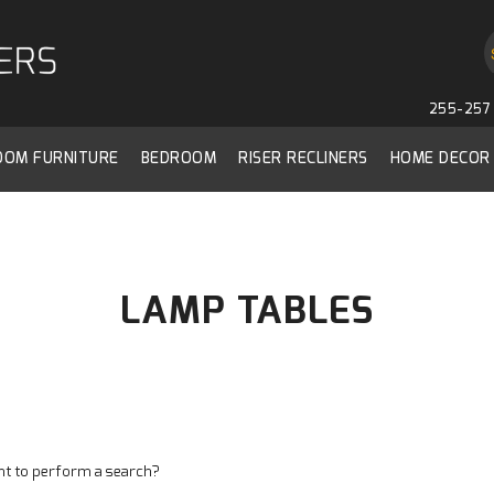
255-257 
ROOM FURNITURE
BEDROOM
RISER RECLINERS
HOME DECOR
LAMP TABLES
ant to perform a search?