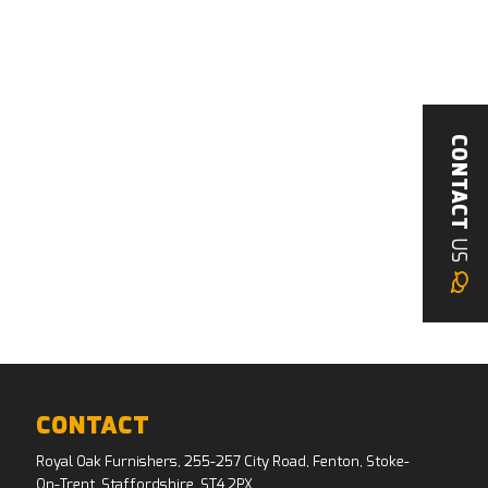
CONTACT
US
CONTACT
Royal Oak Furnishers, 255-257 City Road, Fenton, Stoke-
On-Trent, Staffordshire, ST4 2PX