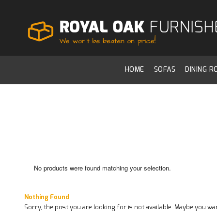
HOME
SOFAS
DINING 
No products were found matching your selection.
Nothing Found
Sorry, the post you are looking for is not available. Maybe you w