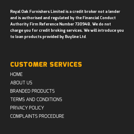
Royal Oak Furnishers Limited is a credit broker not a lender
and is authorised and regulated by the Financial Conduct
Authority Firm Reference Number 730948. We do not
charge you for credit broking services. We will introduce you
to loan products provided by Buyline Ltd
.
CUSTOMER SERVICES
HOME
ABOUT US
BRANDED PRODUCTS
TERMS AND CONDITIONS
PRIVACY POLICY
COMPLAINTS PROCEDURE