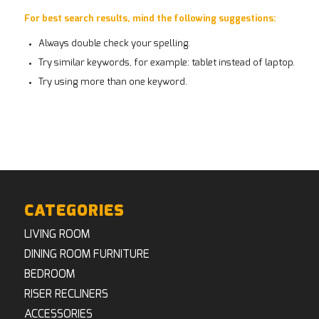
For best search results, mind the following suggestions:
Always double check your spelling.
Try similar keywords, for example: tablet instead of laptop.
Try using more than one keyword.
CATEGORIES
LIVING ROOM
DINING ROOM FURNITURE
BEDROOM
RISER RECLINERS
ACCESSORIES