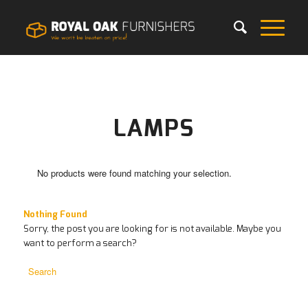
LAMPS
No products were found matching your selection.
Nothing Found
Sorry, the post you are looking for is not available. Maybe you
want to perform a search?