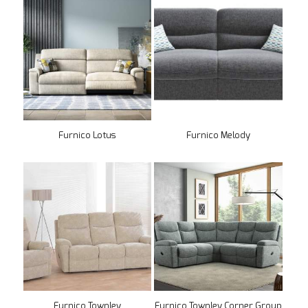
Furnico Lotus
Furnico Melody
Furnico Townley
Furnico Townley Corner Group