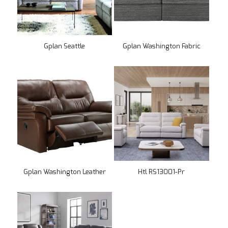
Gplan Seattle
Gplan Washington Fabric
Gplan Washington Leather
Htl RS13001-Pr