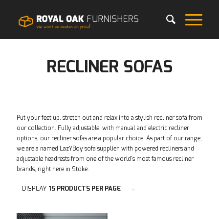
RECLINER SOFAS
Put your feet up, stretch out and relax into a stylish recliner sofa from
our collection. Fully adjustable, with manual and electric recliner
options, our recliner sofas are a popular choice. As part of our range,
we are a named LazYBoy sofa supplier, with powered recliners and
adjustable headrests from one of the world’s most famous recliner
brands, right here in Stoke.
DISPLAY
15 PRODUCTS PER PAGE