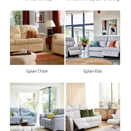
Gplan Chloe
Gplan Ellis