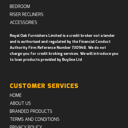
BEDROOM
RISER RECLINERS
ACCESSORIES
Royal Oak Furnishers Limited is a credit broker not a lender
and is authorised and regulated by the Financial Conduct
Authority Firm Reference Number 730948. We do not
charge you for credit broking services. We will introduce you
to loan products provided by Buyline Ltd
.
CUSTOMER SERVICES
HOME
ABOUT US
BRANDED PRODUCTS
TERMS AND CONDITIONS
PRIVACY POLICY