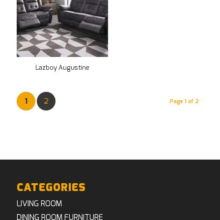
Lazboy Augustine
1
2
Page 1 of 2
CATEGORIES
LIVING ROOM
DINING ROOM FURNITURE