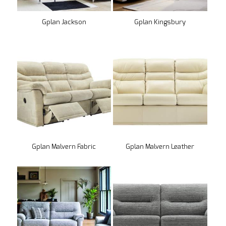
Gplan Jackson
Gplan Kingsbury
Gplan Malvern Fabric
Gplan Malvern Leather