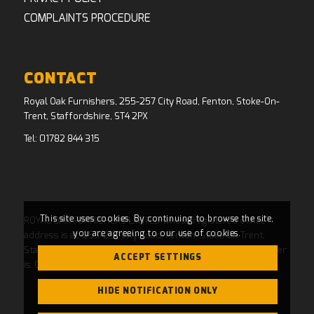
COMPLAINTS PROCEDURE
CONTACT
Royal Oak Furnishers, 255-257 City Road, Fenton, Stoke-On-
Trent, Staffordshire, ST4 2PX
Tel:
01782 844 315
This site uses cookies. By continuing to browse the site,
ROYAL OAK FURNISHERS LIMITED whose registered office
you are agreeing to our use of cookies.
address is at: 255-257 City Road, Fenton, Stoke On Trent,
Staffordshire, ST4 2PX and whose Companies House Number
ACCEPT SETTINGS
is: 04769484. Registered in England and Wales.
HIDE NOTIFICATION ONLY