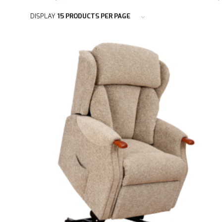
DISPLAY
15 PRODUCTS PER PAGE