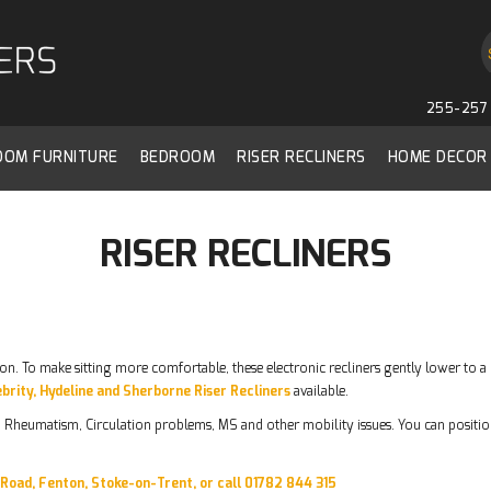
255-257 
ROOM FURNITURE
BEDROOM
RISER RECLINERS
HOME DECOR
RISER RECLINERS
tton. To make sitting more comfortable, these electronic recliners gently lower to a 
brity, Hydeline and Sherborne Riser Recliners
available.
is, Rheumatism, Circulation problems, MS and other mobility issues. You can position
y Road, Fenton, Stoke-on-Trent, or call 01782 844 315