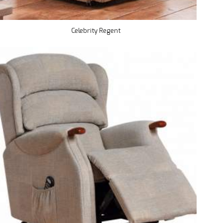
Celebrity Regent