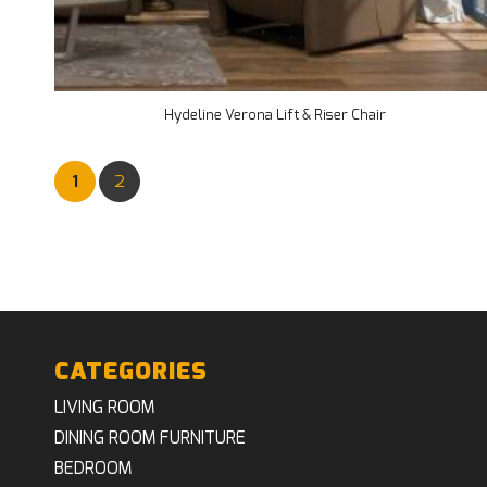
Hydeline Verona Lift & Riser Chair
1
2
CATEGORIES
LIVING ROOM
DINING ROOM FURNITURE
BEDROOM