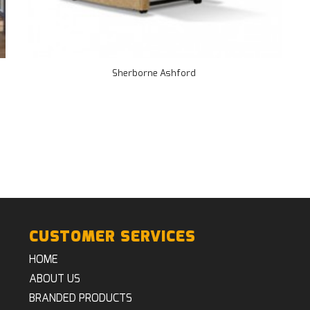
Sherborne Ashford
CUSTOMER SERVICES
HOME
ABOUT US
BRANDED PRODUCTS