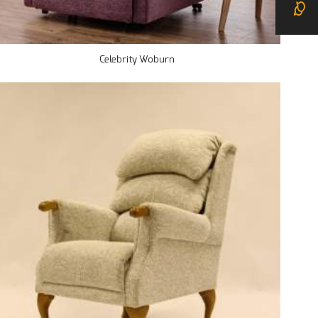
Celebrity Woburn