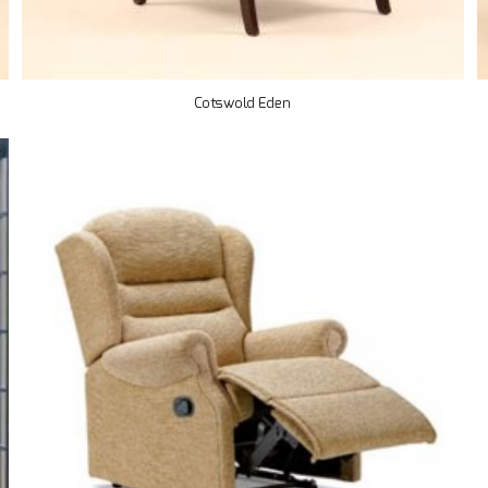
Cotswold Eden