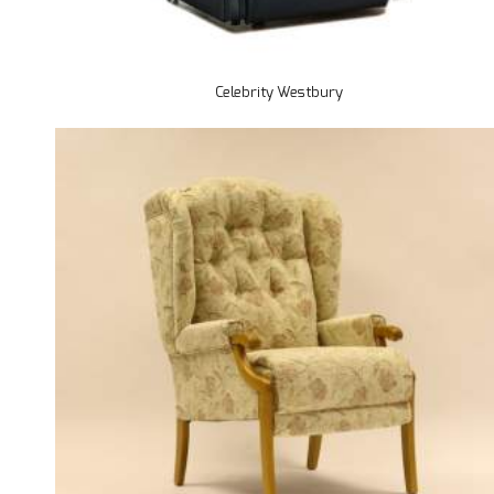
Celebrity Westbury