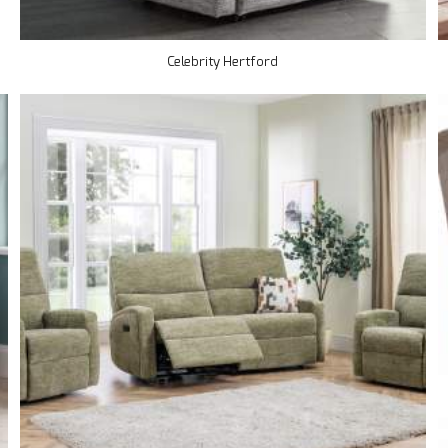
Celebrity Hertford