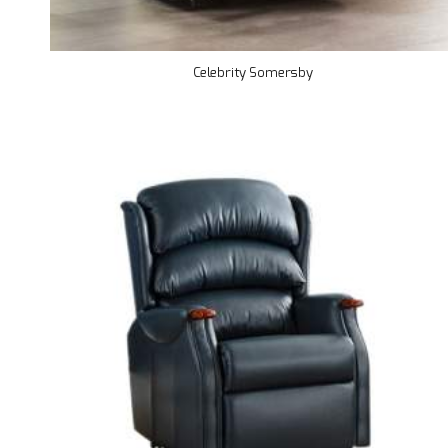
Celebrity Somersby