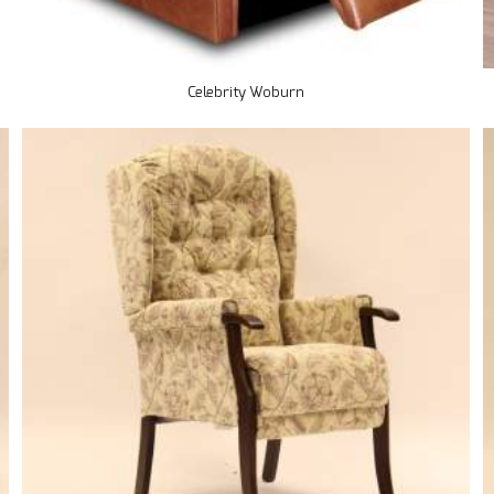
Celebrity Woburn