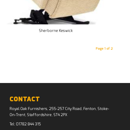
Sherborne Keswick
Page 1 of 2
CONTACT
Royal Oak Furnishers, 255-257 City Road, Fenton, Stoke-
On-Trent, Staffordshire, ST4 2PX
Tel:
01782 844 315