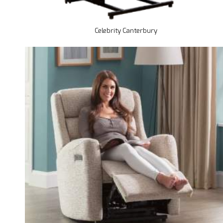
Celebrity Canterbury