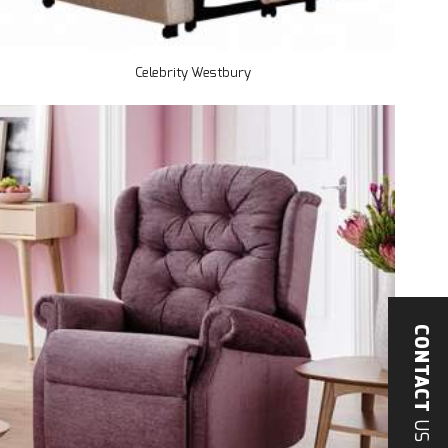
Celebrity Westbury
CONTACT
US