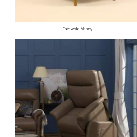
Cotswold Abbey