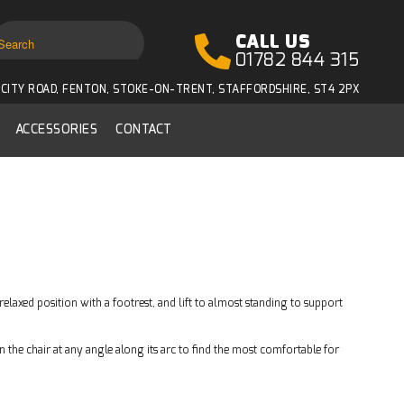
CALL US
01782 844 315
CITY ROAD, FENTON, STOKE-ON-TRENT, STAFFORDSHIRE, ST4 2PX
ACCESSORIES
CONTACT
relaxed position with a footrest, and lift to almost standing to support
 the chair at any angle along its arc to find the most comfortable for