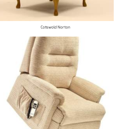
Cotswold Norton