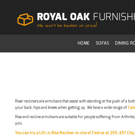
HOME
SOFAS
DINING 
Riser recliners are armchairs that assist with standing at the push of a bu
your back, hips and knees when getting up. We have a wide range of
Cele
Rise and recline armchairs are suitable for people suffering from Arthrit
you.
You can try a Lift-n-Rise Recliner in-store! Find us at 255-257 Cit