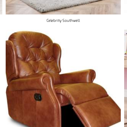
Celebrity Southwell