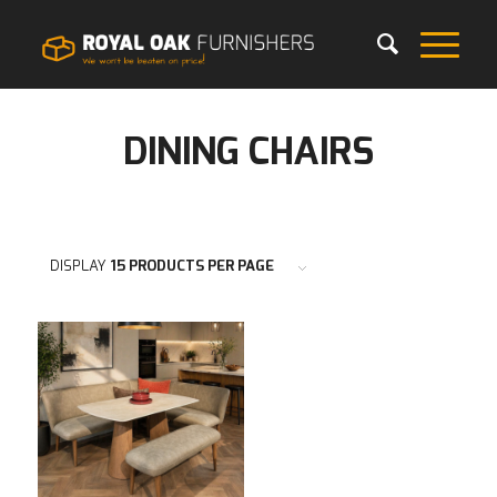
DINING CHAIRS
DISPLAY
15 PRODUCTS PER PAGE