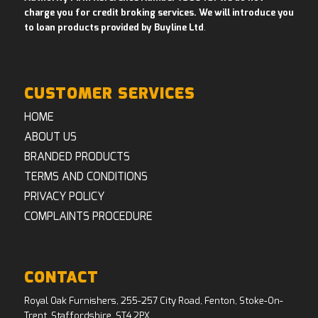
charge you for credit broking services. We will introduce you
to loan products provided by Buyline Ltd
.
CUSTOMER SERVICES
HOME
ABOUT US
BRANDED PRODUCTS
TERMS AND CONDITIONS
PRIVACY POLICY
COMPLAINTS PROCEDURE
CONTACT
Royal Oak Furnishers, 255-257 City Road, Fenton, Stoke-On-
Trent, Staffordshire, ST4 2PX