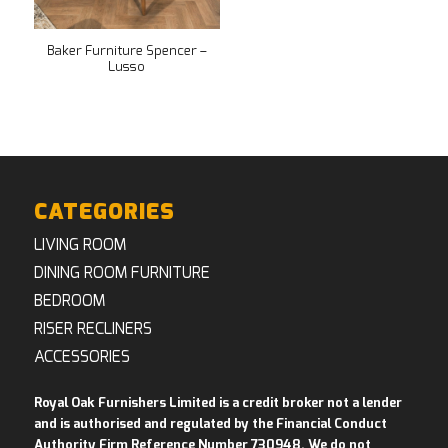
Baker Furniture Spencer –
Lusso
CATEGORIES
LIVING ROOM
DINING ROOM FURNITURE
BEDROOM
RISER RECLINERS
ACCESSORIES
Royal Oak Furnishers Limited is a credit broker not a lender
and is authorised and regulated by the Financial Conduct
Authority Firm Reference Number 730948. We do not