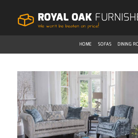
HOME
SOFAS
DINING 