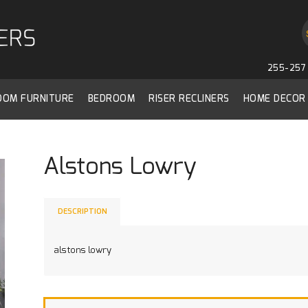
255-257 
ROOM FURNITURE
BEDROOM
RISER RECLINERS
HOME DECOR
Alstons Lowry
DESCRIPTION
alstons lowry