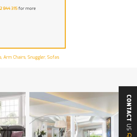
2 844 315
for more
s
,
Arm Chairs
,
Snuggler
,
Sofas
CONTACT
US