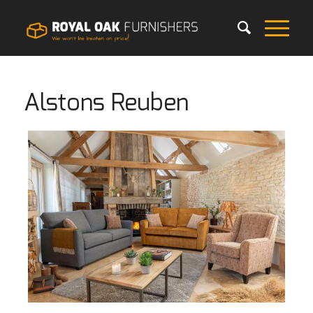
Alstons Reuben