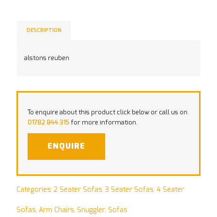
DESCRIPTION
alstons reuben
To enquire about this product click below or call us on
01782 844 315
for more information.
ENQUIRE
Categories:
2 Seater Sofas
,
3 Seater Sofas
,
4 Seater
Sofas
,
Arm Chairs
,
Snuggler
,
Sofas