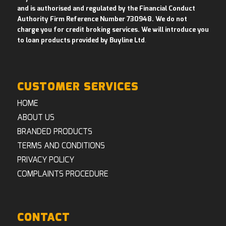
and is authorised and regulated by the Financial Conduct
Authority Firm Reference Number 730948. We do not
charge you for credit broking services. We will introduce you
to loan products provided by Buyline Ltd
.
CUSTOMER SERVICES
HOME
ABOUT US
BRANDED PRODUCTS
TERMS AND CONDITIONS
PRIVACY POLICY
COMPLAINTS PROCEDURE
CONTACT