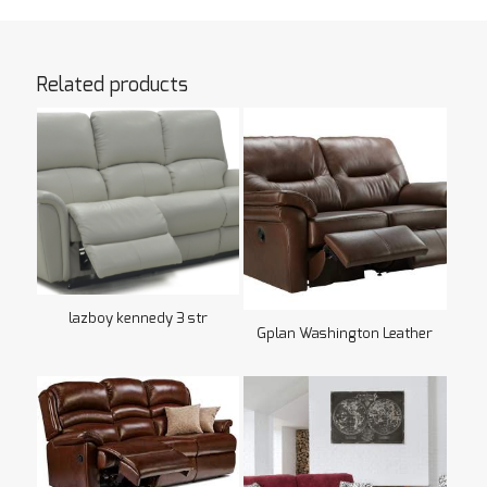
Related products
lazboy kennedy 3 str
Gplan Washington Leather