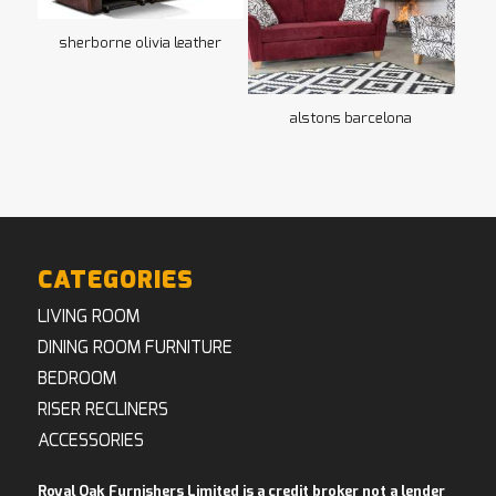
sherborne olivia leather
alstons barcelona
CATEGORIES
LIVING ROOM
DINING ROOM FURNITURE
BEDROOM
RISER RECLINERS
ACCESSORIES
Royal Oak Furnishers Limited is a credit broker not a lender