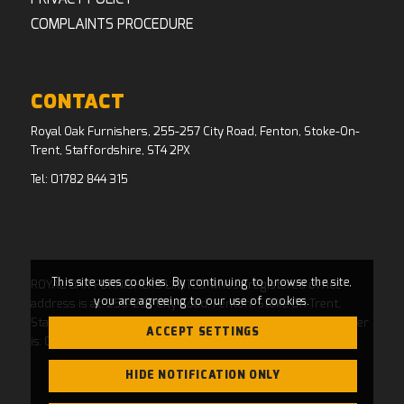
COMPLAINTS PROCEDURE
CONTACT
Royal Oak Furnishers, 255-257 City Road, Fenton, Stoke-On-
Trent, Staffordshire, ST4 2PX
Tel:
01782 844 315
This site uses cookies. By continuing to browse the site,
ROYAL OAK FURNISHERS LIMITED whose registered office
you are agreeing to our use of cookies.
address is at: 255-257 City Road, Fenton, Stoke On Trent,
Staffordshire, ST4 2PX and whose Companies House Number
ACCEPT SETTINGS
is: 04769484. Registered in England and Wales.
HIDE NOTIFICATION ONLY