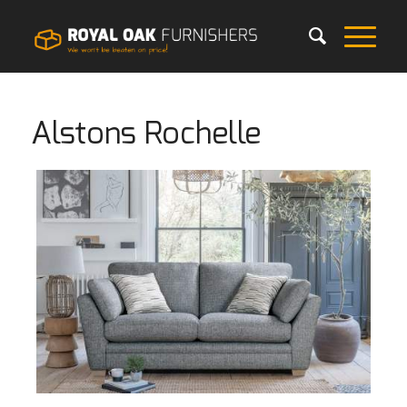
Alstons Rochelle