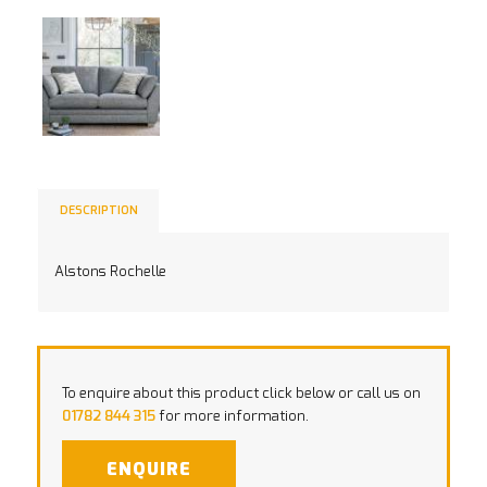
DESCRIPTION
Alstons Rochelle
To enquire about this product click below or call us on
01782 844 315
for more information.
ENQUIRE