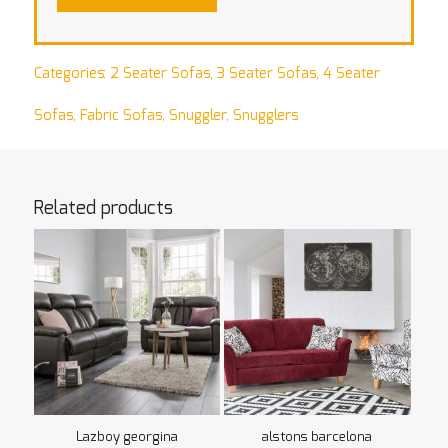
Categories:
2 Seater Sofas
,
3 Seater Sofas
,
4 Seater
Sofas
,
Fabric Sofas
,
Snuggler
,
Snugglers
Related products
Lazboy georgina
alstons barcelona