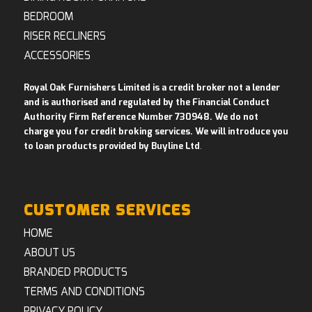
BEDROOM
RISER RECLINERS
ACCESSORIES
Royal Oak Furnishers Limited is a credit broker not a lender
and is authorised and regulated by the Financial Conduct
Authority Firm Reference Number 730948. We do not
charge you for credit broking services. We will introduce you
to loan products provided by Buyline Ltd
.
CUSTOMER SERVICES
HOME
ABOUT US
BRANDED PRODUCTS
TERMS AND CONDITIONS
PRIVACY POLICY