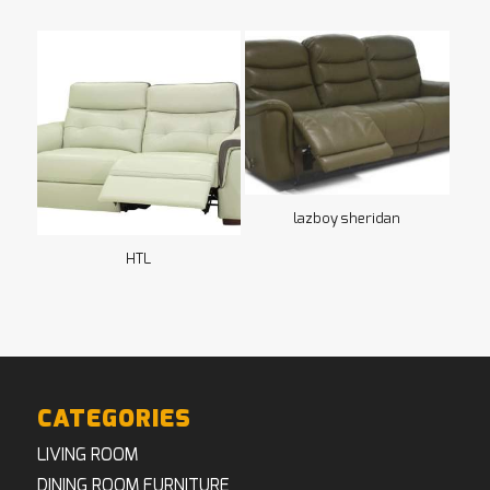
lazboy sheridan
HTL
CATEGORIES
LIVING ROOM
DINING ROOM FURNITURE