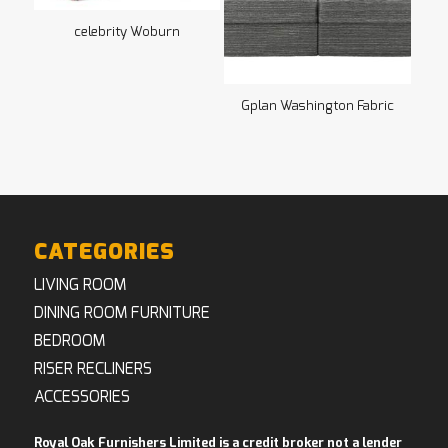
celebrity Woburn
Gplan Washington Fabric
CATEGORIES
LIVING ROOM
DINING ROOM FURNITURE
BEDROOM
RISER RECLINERS
ACCESSORIES
Royal Oak Furnishers Limited is a credit broker not a lender