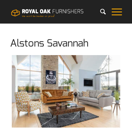
Alstons Savannah