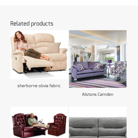
Related products
sherborne olivia fabric
Alstons Camden