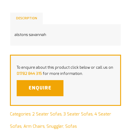
DESCRIPTION
alstons savannah
To enquire about this product click below or call us on
01782 844 315
for more information.
ENQUIRE
Categories:
2 Seater Sofas
,
3 Seater Sofas
,
4 Seater
Sofas
,
Arm Chairs
,
Snuggler
,
Sofas