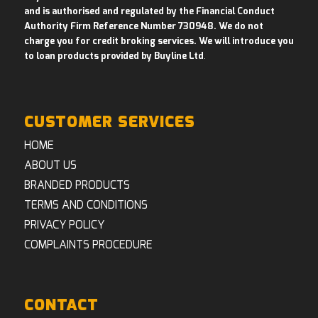
and is authorised and regulated by the Financial Conduct
Authority Firm Reference Number 730948. We do not
charge you for credit broking services. We will introduce you
to loan products provided by Buyline Ltd
.
CUSTOMER SERVICES
HOME
ABOUT US
BRANDED PRODUCTS
TERMS AND CONDITIONS
PRIVACY POLICY
COMPLAINTS PROCEDURE
CONTACT