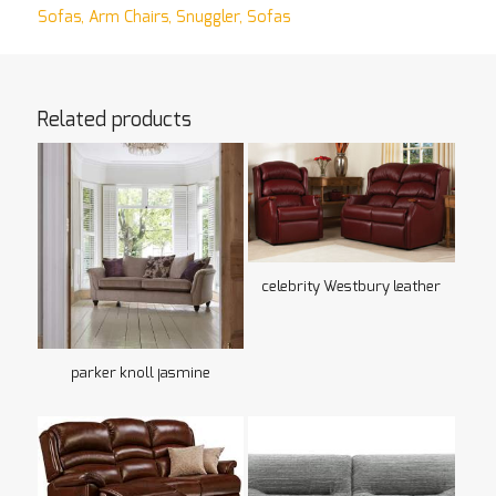
Sofas
,
Arm Chairs
,
Snuggler
,
Sofas
Related products
celebrity Westbury leather
parker knoll jasmine