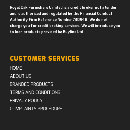
Royal Oak Furnishers Limited is a credit broker not a lender
and is authorised and regulated by the Financial Conduct
Authority Firm Reference Number 730948. We do not
charge you for credit broking services. We will introduce you
to loan products provided by Buyline Ltd
.
CUSTOMER SERVICES
HOME
ABOUT US
BRANDED PRODUCTS
TERMS AND CONDITIONS
PRIVACY POLICY
COMPLAINTS PROCEDURE