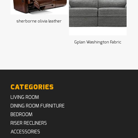
sherborne olivia leather
Gplan Washington Fabric
CATEGORIES
LIVING ROOM
DINING ROOM FURNITURE
BEDROOM
RISER RECLINERS
ACCESSORIES