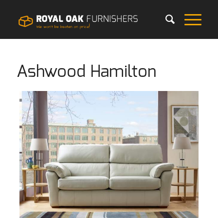
Ashwood Hamilton