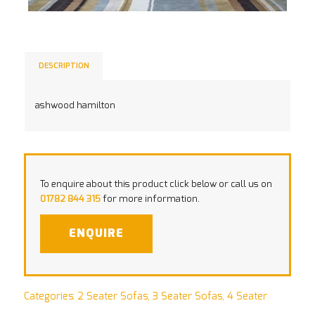
DESCRIPTION
ashwood hamilton
To enquire about this product click below or call us on
01782 844 315
for more information.
ENQUIRE
Categories:
2 Seater Sofas
,
3 Seater Sofas
,
4 Seater