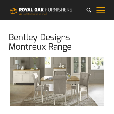
Bentley Designs
Montreux Range