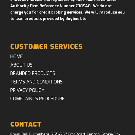
Authority Firm Reference Number 730948. We do not
charge you for credit broking services. We will introduce you
to loan products provided by Buyline Ltd
.
CUSTOMER SERVICES
HOME
ABOUT US
BRANDED PRODUCTS
TERMS AND CONDITIONS
PRIVACY POLICY
COMPLAINTS PROCEDURE
CONTACT
Royal Oak Furnishers, 255-257 City Road, Fenton, Stoke-On-