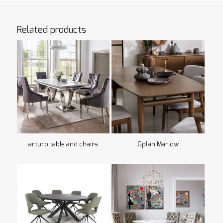
Related products
arturo table and chairs
Gplan Marlow