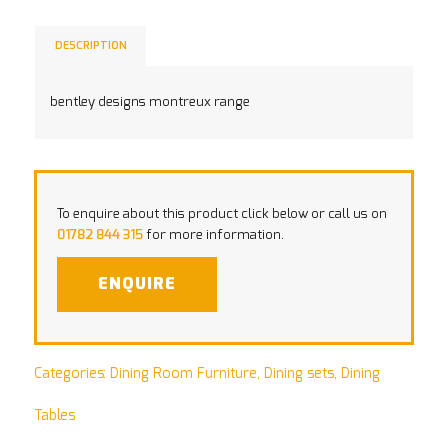
DESCRIPTION
bentley designs montreux range
To enquire about this product click below or call us on
01782 844 315
for more information.
ENQUIRE
Categories:
Dining Room Furniture
,
Dining sets
,
Dining
Tables