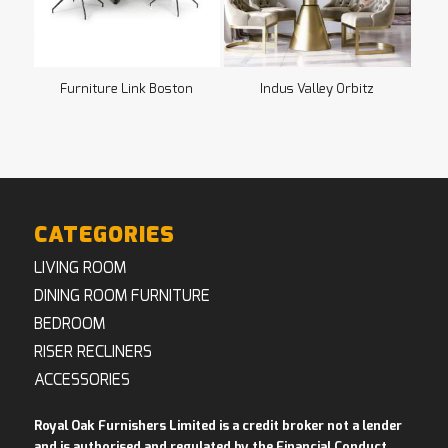
Furniture Link Boston
Indus Valley Orbitz
CATEGORIES
LIVING ROOM
DINING ROOM FURNITURE
BEDROOM
RISER RECLINERS
ACCESSORIES
Royal Oak Furnishers Limited is a credit broker not a lender
and is authorised and regulated by the Financial Conduct