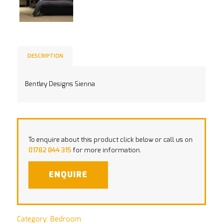
DESCRIPTION
Bentley Designs Sienna
To enquire about this product click below or call us on
01782 844 315
for more information.
ENQUIRE
Category:
Bedroom