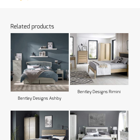
Related products
Bentley Designs Rimini
Bentley Designs Ashby