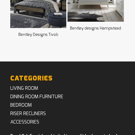
Bentley designs Hampstead
Bentley Designs Tivoli
CATEGORIES
LIVING ROOM
DINING ROOM FURNITURE
BEDROOM
RISER RECLINERS
ACCESSORIES