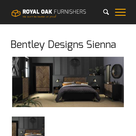
Bentley Designs Sienna