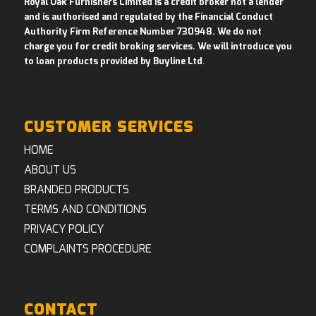
Royal Oak Furnishers Limited is a credit broker not a lender
and is authorised and regulated by the Financial Conduct
Authority Firm Reference Number 730948. We do not
charge you for credit broking services. We will introduce you
to loan products provided by Buyline Ltd
.
CUSTOMER SERVICES
HOME
ABOUT US
BRANDED PRODUCTS
TERMS AND CONDITIONS
PRIVACY POLICY
COMPLAINTS PROCEDURE
CONTACT