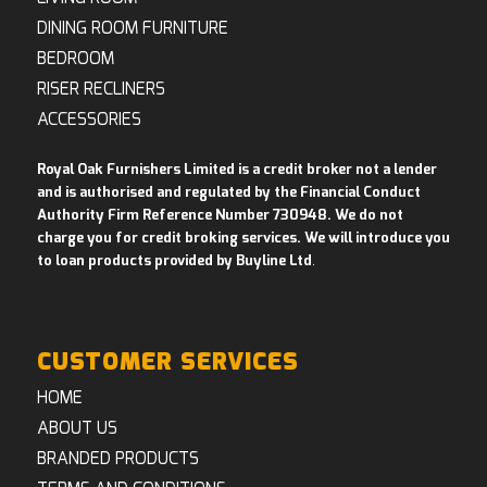
DINING ROOM FURNITURE
BEDROOM
RISER RECLINERS
ACCESSORIES
Royal Oak Furnishers Limited is a credit broker not a lender
and is authorised and regulated by the Financial Conduct
Authority Firm Reference Number 730948. We do not
charge you for credit broking services. We will introduce you
to loan products provided by Buyline Ltd
.
CUSTOMER SERVICES
HOME
ABOUT US
BRANDED PRODUCTS