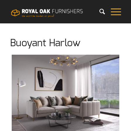
Buoyant Harlow