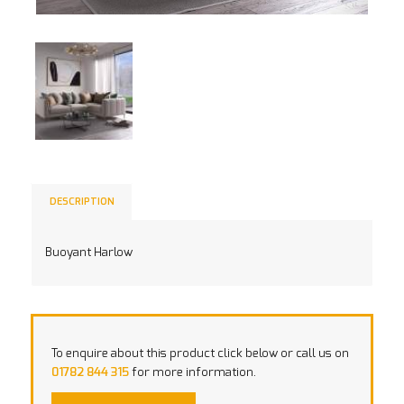
DESCRIPTION
Buoyant Harlow
To enquire about this product click below or call us on
01782 844 315
for more information.