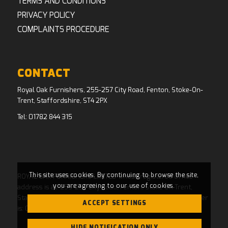
TERMS AND CONDITIONS
PRIVACY POLICY
COMPLAINTS PROCEDURE
CONTACT
Royal Oak Furnishers, 255-257 City Road, Fenton, Stoke-On-
Trent, Staffordshire, ST4 2PX
Tel:
01782 844 315
This site uses cookies. By continuing to browse the site,
ROYAL OAK FURNISHERS LIMITED whose registered office
you are agreeing to our use of cookies.
address is at: 255-257 City Road, Fenton, Stoke On Trent,
Staffordshire, ST4 2PX and whose Companies House Number
ACCEPT SETTINGS
is: 04769484. Registered in England and Wales.
HIDE NOTIFICATION ONLY