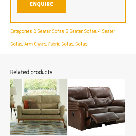
ENQUIRE
Categories:
2 Seater Sofas
,
3 Seater Sofas
,
4 Seater
Sofas
,
Arm Chairs
,
Fabric Sofas
,
Sofas
Related products