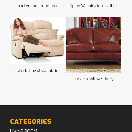
parker knoll montana
Gplan Washington Leather
sherborne olivia fabric
parker knoll westbury
CATEGORIES
LIVING ROOM