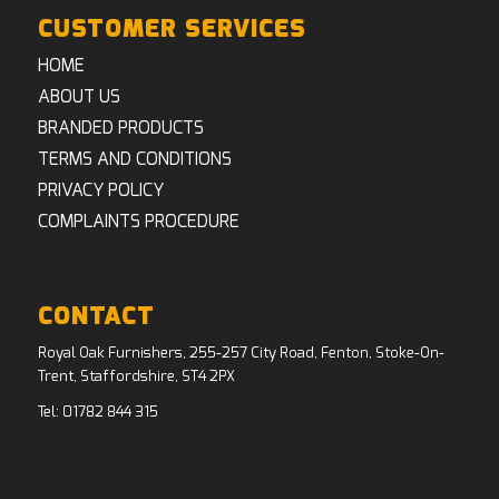
CUSTOMER SERVICES
HOME
ABOUT US
BRANDED PRODUCTS
TERMS AND CONDITIONS
PRIVACY POLICY
COMPLAINTS PROCEDURE
CONTACT
Royal Oak Furnishers, 255-257 City Road, Fenton, Stoke-On-
Trent, Staffordshire, ST4 2PX
Tel:
01782 844 315