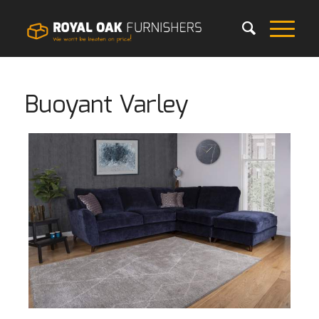
Buoyant Varley