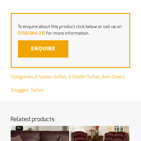
To enquire about this product click below or call us on
01782 844 315
for more information.
ENQUIRE
Categories:
2 Seater Sofas
,
3 Seater Sofas
,
Arm Chairs
,
Snuggler
,
Sofas
Related products