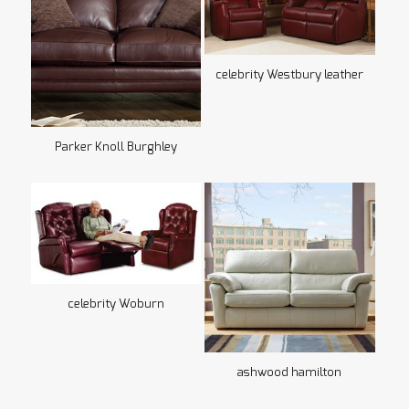
celebrity Westbury leather
Parker Knoll Burghley
celebrity Woburn
ashwood hamilton