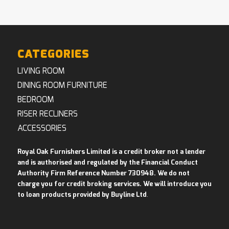
CATEGORIES
LIVING ROOM
DINING ROOM FURNITURE
BEDROOM
RISER RECLINERS
ACCESSORIES
Royal Oak Furnishers Limited is a credit broker not a lender
and is authorised and regulated by the Financial Conduct
Authority Firm Reference Number 730948. We do not
charge you for credit broking services. We will introduce you
to loan products provided by Buyline Ltd
.