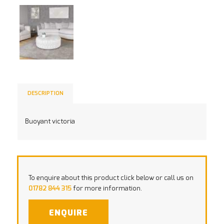
DESCRIPTION
Buoyant victoria
To enquire about this product click below or call us on
01782 844 315
for more information.
ENQUIRE