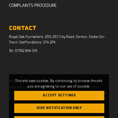
COMPLAINTS PROCEDURE
CONTACT
Royal Oak Furnishers, 255-257 City Road, Fenton, Stoke-On-
Trent, Staffordshire, ST4 2PX
Tel:
01782 844 315
This site uses cookies. By continuing to browse the site,
ROYAL OAK FURNISHERS LIMITED whose registered office
you are agreeing to our use of cookies.
address is at: 255-257 City Road, Fenton, Stoke On Trent,
Staffordshire, ST4 2PX and whose Companies House Number
ACCEPT SETTINGS
is: 04769484. Registered in England and Wales.
HIDE NOTIFICATION ONLY