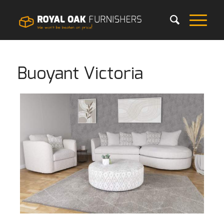
Buoyant Victoria