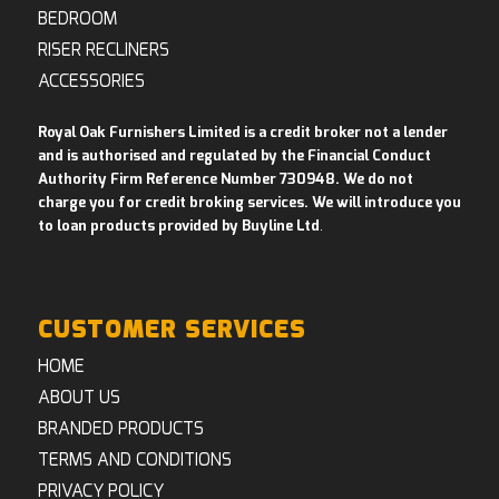
BEDROOM
RISER RECLINERS
ACCESSORIES
Royal Oak Furnishers Limited is a credit broker not a lender
and is authorised and regulated by the Financial Conduct
Authority Firm Reference Number 730948. We do not
charge you for credit broking services. We will introduce you
to loan products provided by Buyline Ltd
.
CUSTOMER SERVICES
HOME
ABOUT US
BRANDED PRODUCTS
TERMS AND CONDITIONS
PRIVACY POLICY