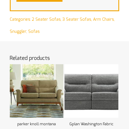
Categories:
2 Seater Sofas
,
3 Seater Sofas
,
Arm Chairs
,
Snuggler
,
Sofas
Related products
parker knoll montana
Gplan Washington Fabric