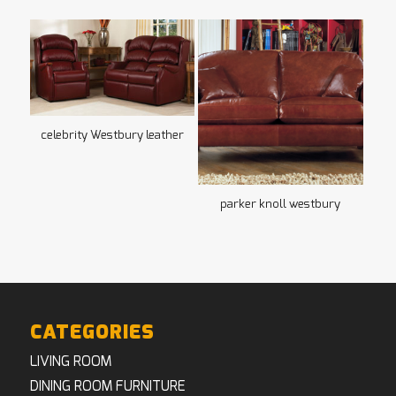
celebrity Westbury leather
parker knoll westbury
CATEGORIES
LIVING ROOM
DINING ROOM FURNITURE