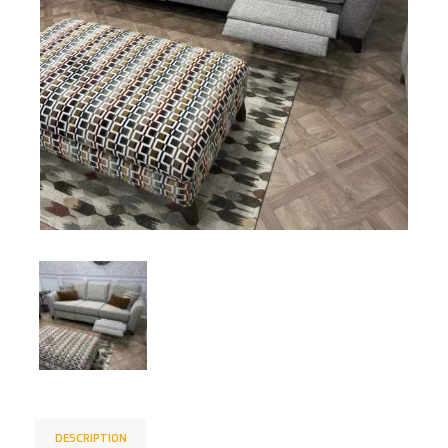
DESCRIPTION