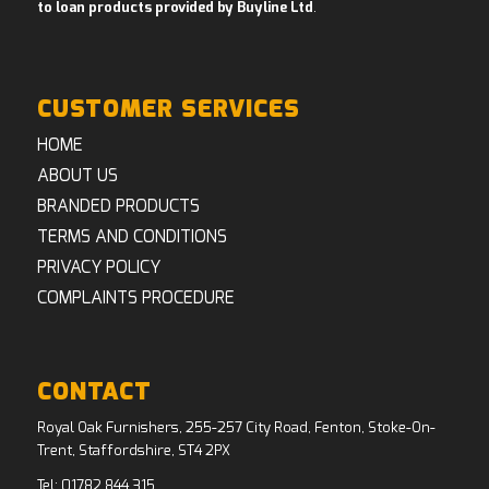
to loan products provided by Buyline Ltd
.
CUSTOMER SERVICES
HOME
ABOUT US
BRANDED PRODUCTS
TERMS AND CONDITIONS
PRIVACY POLICY
COMPLAINTS PROCEDURE
CONTACT
Royal Oak Furnishers, 255-257 City Road, Fenton, Stoke-On-
Trent, Staffordshire, ST4 2PX
Tel:
01782 844 315