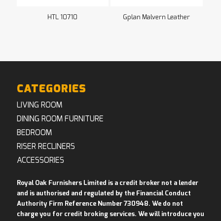
HTL 10710
Gplan Malvern Leather
CATEGORIES
LIVING ROOM
DINING ROOM FURNITURE
BEDROOM
RISER RECLINERS
ACCESSORIES
Royal Oak Furnishers Limited is a credit broker not a lender
and is authorised and regulated by the Financial Conduct
Authority Firm Reference Number 730948. We do not
charge you for credit broking services. We will introduce you