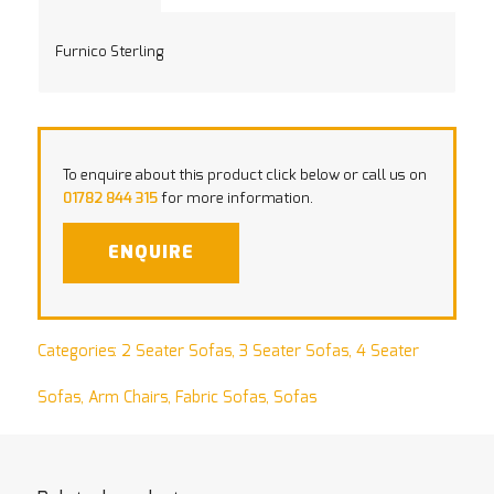
Furnico Sterling
To enquire about this product click below or call us on
01782 844 315
for more information.
ENQUIRE
Categories:
2 Seater Sofas
,
3 Seater Sofas
,
4 Seater
Sofas
,
Arm Chairs
,
Fabric Sofas
,
Sofas