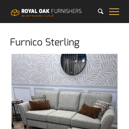
Furnico Sterling