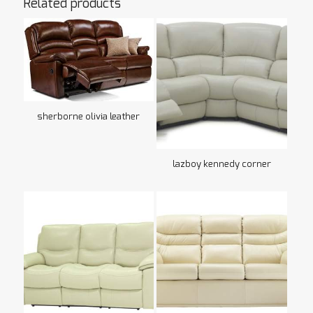
Related products
sherborne olivia leather
lazboy kennedy corner