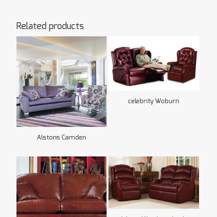
Related products
celebrity Woburn
Alstons Camden