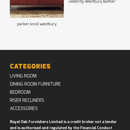
celebrity Westbury leather
parker knoll westbury
CATEGORIES
LIVING ROOM
DINING ROOM FURNITURE
BEDROOM
RISER RECLINERS
ACCESSORIES
Royal Oak Furnishers Limited is a credit broker not a lender
and is authorised and regulated by the Financial Conduct