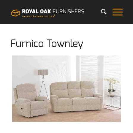
Furnico Townley