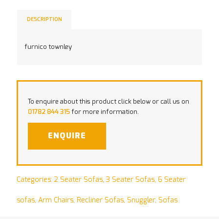
DESCRIPTION
furnico townley
To enquire about this product click below or call us on
01782 844 315
for more information.
ENQUIRE
Categories:
2 Seater Sofas
,
3 Seater Sofas
,
6 Seater
sofas
,
Arm Chairs
,
Recliner Sofas
,
Snuggler
,
Sofas