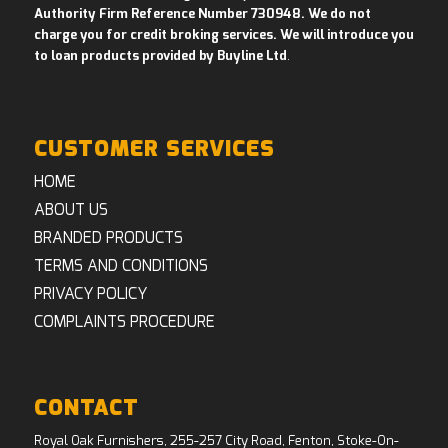
Authority Firm Reference Number 730948. We do not
charge you for credit broking services. We will introduce you
to loan products provided by Buyline Ltd
.
CUSTOMER SERVICES
HOME
ABOUT US
BRANDED PRODUCTS
TERMS AND CONDITIONS
PRIVACY POLICY
COMPLAINTS PROCEDURE
CONTACT
Royal Oak Furnishers, 255-257 City Road, Fenton, Stoke-On-