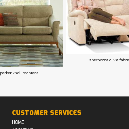
sherborne olivia fabri
parker knoll montana
CUSTOMER SERVICES
HOME