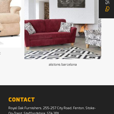
US
c
alstons barcelona
CONTACT
Royal Oak Furnishers, 255-257 City Road, Fenton, Stoke-
On-Trent, Staffordshire, ST4 2PX