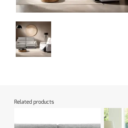
Related products