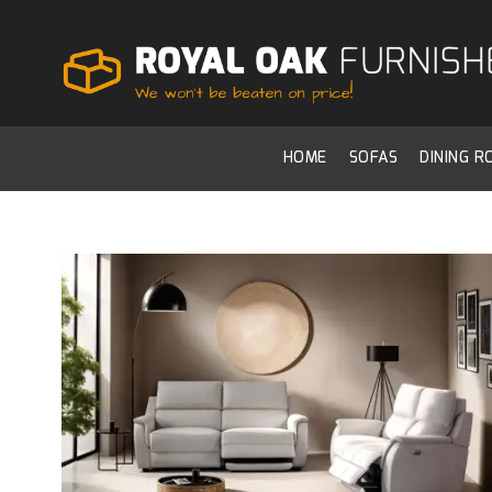
HOME
SOFAS
DINING 