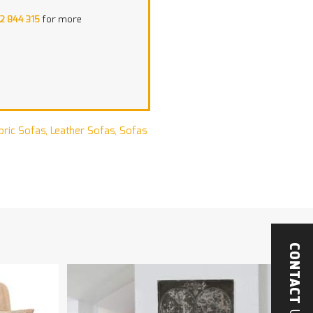
2 844 315
for more
bric Sofas
,
Leather Sofas
,
Sofas
CONTACT