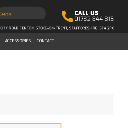
CALL US
01782 844 315
CITY ROAD, FENTON, STOKE-ON-TRENT, STAFFORDSHIRE, ST4 2PX
ACCESSORIES
CONTACT