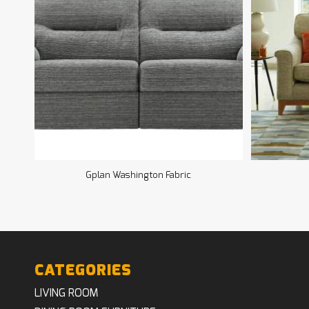
Gplan Washington Fabric
CATEGORIES
LIVING ROOM