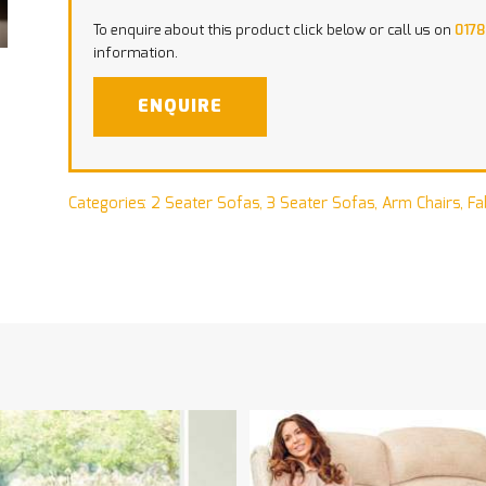
To enquire about this product click below or call us on
0178
information.
ENQUIRE
Categories:
2 Seater Sofas
,
3 Seater Sofas
,
Arm Chairs
,
Fa