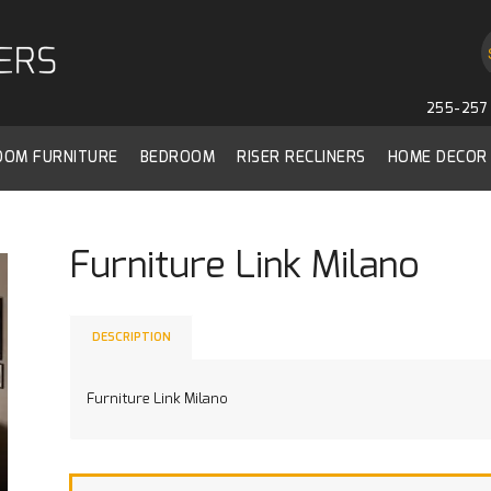
255-257 
ROOM FURNITURE
BEDROOM
RISER RECLINERS
HOME DECOR
Furniture Link Milano
DESCRIPTION
Furniture Link Milano