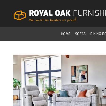
HOME
SOFAS
DINING 