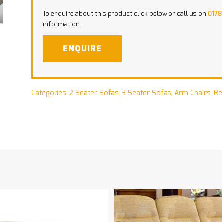
To enquire about this product click below or call us on
0178
information.
ENQUIRE
Categories:
2 Seater Sofas
,
3 Seater Sofas
,
Arm Chairs
,
Re