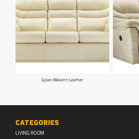
Gplan Malvern Leather
CATEGORIES
LIVING ROOM