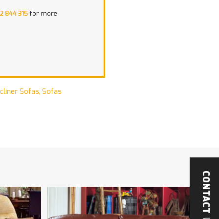
2 844 315
for more
cliner Sofas
,
Sofas
CONTACT