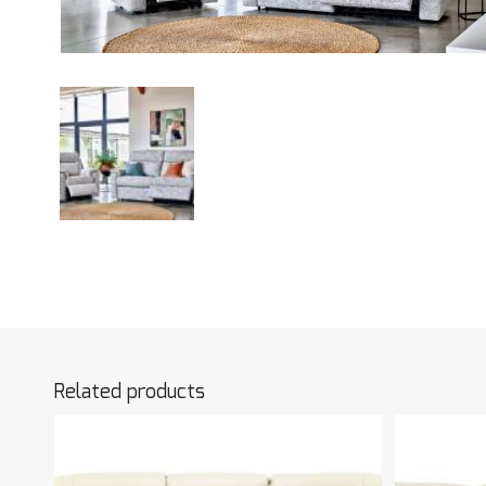
Related products