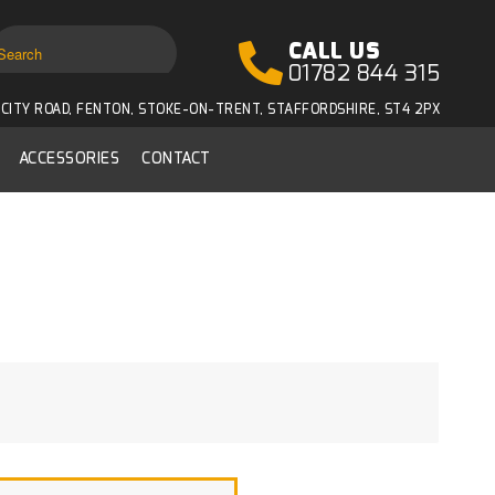
CALL US
01782 844 315
CITY ROAD, FENTON, STOKE-ON-TRENT, STAFFORDSHIRE, ST4 2PX
ACCESSORIES
CONTACT