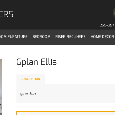
255-257 
ROOM FURNITURE
BEDROOM
RISER RECLINERS
HOME DECOR
Gplan Ellis
DESCRIPTION
gplan Ellis