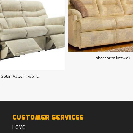
sherborne keswick
Gplan Malvern Fabric
CUSTOMER SERVICES
HOME