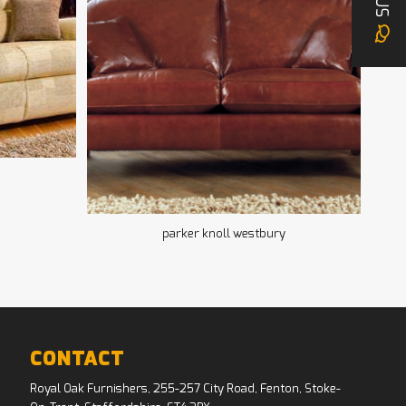
US
parker knoll westbury
CONTACT
Royal Oak Furnishers, 255-257 City Road, Fenton, Stoke-