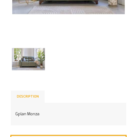
DESCRIPTION
Gplan Monza