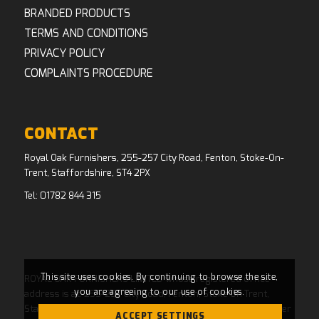
BRANDED PRODUCTS
TERMS AND CONDITIONS
PRIVACY POLICY
COMPLAINTS PROCEDURE
CONTACT
Royal Oak Furnishers, 255-257 City Road, Fenton, Stoke-On-
Trent, Staffordshire, ST4 2PX
Tel:
01782 844 315
This site uses cookies. By continuing to browse the site,
ROYAL OAK FURNISHERS LIMITED whose registered office
you are agreeing to our use of cookies.
address is at: 255-257 City Road, Fenton, Stoke On Trent,
Staffordshire, ST4 2PX and whose Companies House Number
ACCEPT SETTINGS