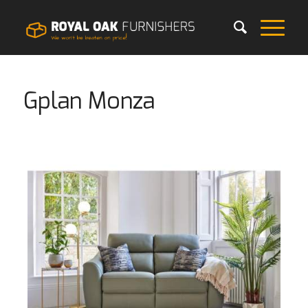
Gplan Monza