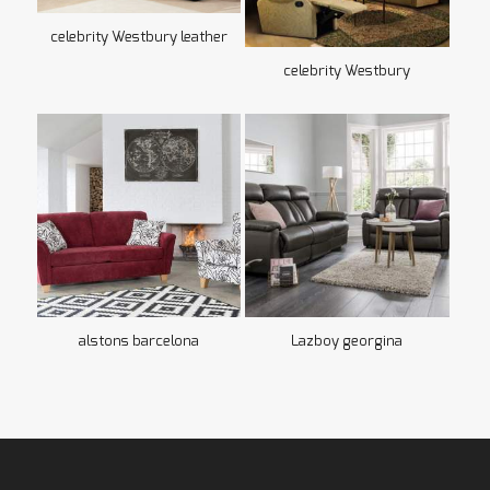
celebrity Westbury leather
celebrity Westbury
alstons barcelona
Lazboy georgina