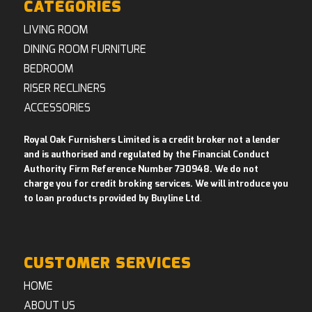
CATEGORIES
LIVING ROOM
DINING ROOM FURNITURE
BEDROOM
RISER RECLINERS
ACCESSORIES
Royal Oak Furnishers Limited is a credit broker not a lender
and is authorised and regulated by the Financial Conduct
Authority Firm Reference Number 730948. We do not
charge you for credit broking services. We will introduce you
to loan products provided by Buyline Ltd
.
CUSTOMER SERVICES
HOME
ABOUT US