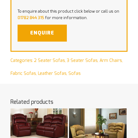
To enquire about this product click below or call us on
01782 844 315
for more information.
ENQUIRE
Categories:
2 Seater Sofas
,
3 Seater Sofas
,
Arm Chairs
,
Fabric Sofas
,
Leather Sofas
,
Sofas
Related products