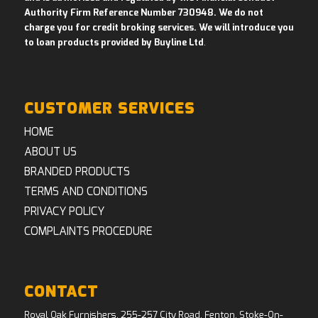
Authority Firm Reference Number 730948. We do not
charge you for credit broking services. We will introduce you
to loan products provided by Buyline Ltd
.
CUSTOMER SERVICES
HOME
ABOUT US
BRANDED PRODUCTS
TERMS AND CONDITIONS
PRIVACY POLICY
COMPLAINTS PROCEDURE
CONTACT
Royal Oak Furnishers, 255-257 City Road, Fenton, Stoke-On-