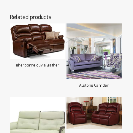
Related products
sherborne olivia leather
Alstons Camden