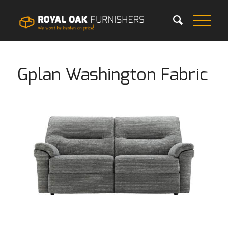
Gplan Washington Fabric