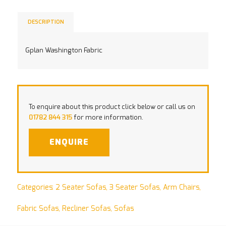
DESCRIPTION
Gplan Washington Fabric
To enquire about this product click below or call us on
01782 844 315
for more information.
ENQUIRE
Categories:
2 Seater Sofas
,
3 Seater Sofas
,
Arm Chairs
,
Fabric Sofas
,
Recliner Sofas
,
Sofas