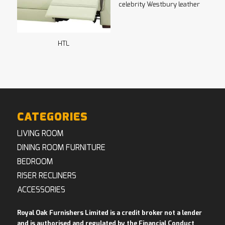
celebrity Westbury leather
HTL
CATEGORIES
LIVING ROOM
DINING ROOM FURNITURE
BEDROOM
RISER RECLINERS
ACCESSORIES
Royal Oak Furnishers Limited is a credit broker not a lender
and is authorised and regulated by the Financial Conduct