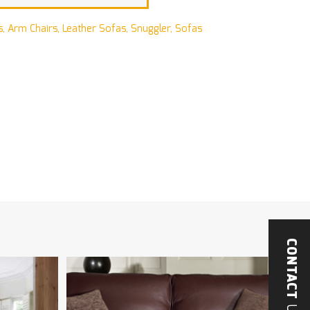
s
,
Arm Chairs
,
Leather Sofas
,
Snuggler
,
Sofas
CONTACT
US