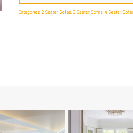
Categories:
2 Seater Sofas
,
3 Seater Sofas
,
4 Seater Sofa