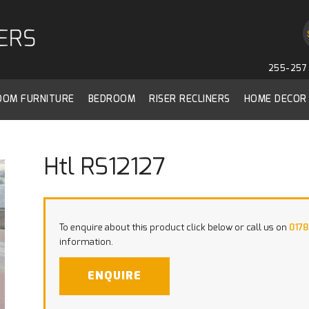
255-257 
ROOM FURNITURE
BEDROOM
RISER RECLINERS
HOME DECOR
Htl RS12127
To enquire about this product click below or call us on
0178
information.
ENQUIRE