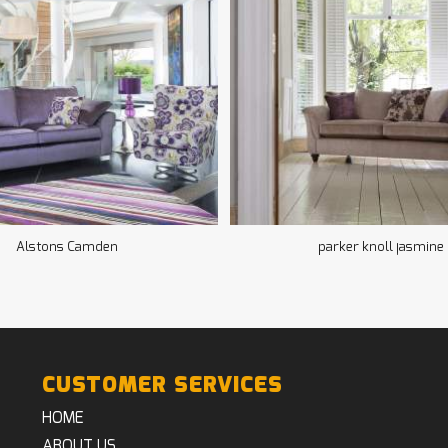
Alstons Camden
parker knoll jasmine
CUSTOMER SERVICES
HOME
ABOUT US