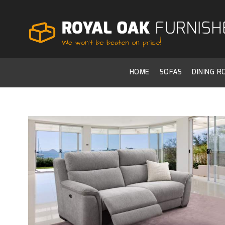
HOME
SOFAS
DINING 