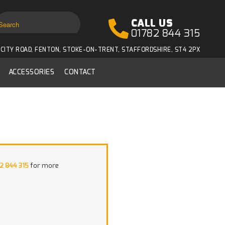
CALL US
01782 844 315
CITY ROAD, FENTON, STOKE-ON-TRENT, STAFFORDSHIRE, ST4 2PX
ACCESSORIES
CONTACT
2 844 315
for more