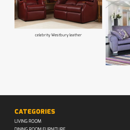
celebrity Westbury leather
CATEGORIES
LIVING ROOM
DINING ROOM FURNITURE