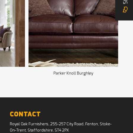
Parker Knoll Burghley
CONTACT
Royal Oak Furnishers, 255-257 City Road, Fenton, Stoke-
On-Trent, Staffordshire, ST4 2PX