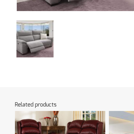
Related products