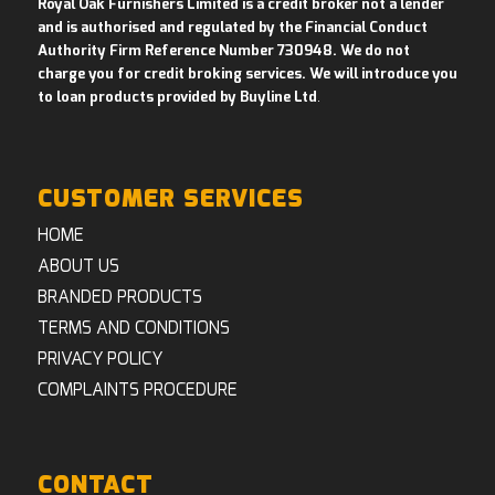
Royal Oak Furnishers Limited is a credit broker not a lender
and is authorised and regulated by the Financial Conduct
Authority Firm Reference Number 730948. We do not
charge you for credit broking services. We will introduce you
to loan products provided by Buyline Ltd
.
CUSTOMER SERVICES
HOME
ABOUT US
BRANDED PRODUCTS
TERMS AND CONDITIONS
PRIVACY POLICY
COMPLAINTS PROCEDURE
CONTACT