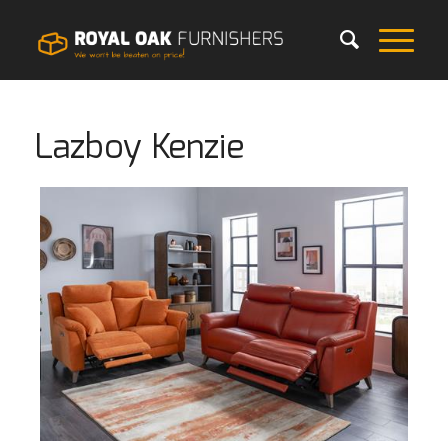
Lazboy Kenzie