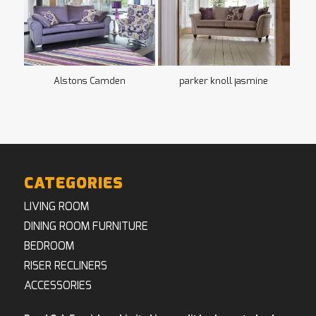
Alstons Camden
parker knoll jasmine
CATEGORIES
LIVING ROOM
DINING ROOM FURNITURE
BEDROOM
RISER RECLINERS
ACCESSORIES