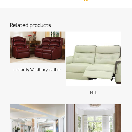
Related products
celebrity Westbury leather
HTL