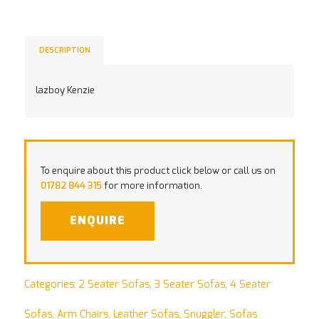
DESCRIPTION
lazboy Kenzie
To enquire about this product click below or call us on
01782 844 315
for more information.
ENQUIRE
Categories:
2 Seater Sofas
,
3 Seater Sofas
,
4 Seater
Sofas
,
Arm Chairs
,
Leather Sofas
,
Snuggler
,
Sofas