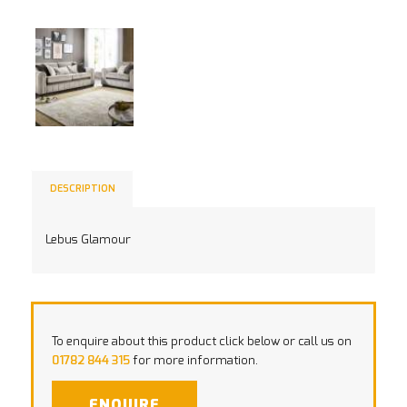
DESCRIPTION
Lebus Glamour
To enquire about this product click below or call us on
01782 844 315
for more information.
ENQUIRE