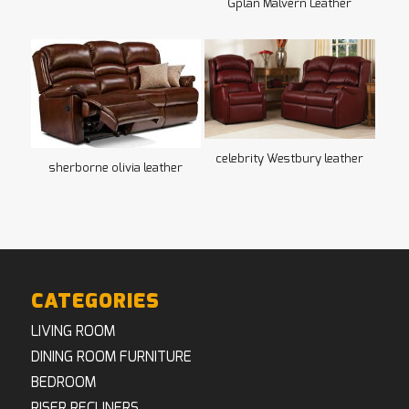
Gplan Malvern Leather
celebrity Westbury leather
sherborne olivia leather
CATEGORIES
LIVING ROOM
DINING ROOM FURNITURE
BEDROOM
RISER RECLINERS