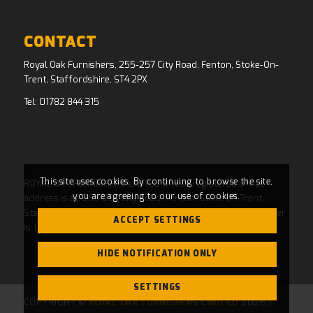
CONTACT
Royal Oak Furnishers, 255-257 City Road, Fenton, Stoke-On-
Trent, Staffordshire, ST4 2PX
Tel:
01782 844 315
This site uses cookies. By continuing to browse the site,
ROYAL OAK FURNISHERS LIMITED whose registered office
you are agreeing to our use of cookies.
address is at: 255-257 City Road, Fenton, Stoke On Trent,
Staffordshire, ST4 2PX and whose Companies House Number
ACCEPT SETTINGS
is: 04769484. Registered in England and Wales.
HIDE NOTIFICATION ONLY
SETTINGS
COPYRIGHT ©
ROYAL OAK FURNISHERS LIMITED
2026 |