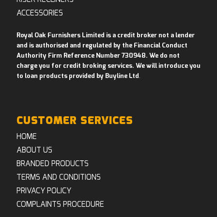
ACCESSORIES
Royal Oak Furnishers Limited is a credit broker not a lender
and is authorised and regulated by the Financial Conduct
Authority Firm Reference Number 730948. We do not
charge you for credit broking services. We will introduce you
to loan products provided by Buyline Ltd
.
CUSTOMER SERVICES
HOME
ABOUT US
BRANDED PRODUCTS
TERMS AND CONDITIONS
PRIVACY POLICY
COMPLAINTS PROCEDURE