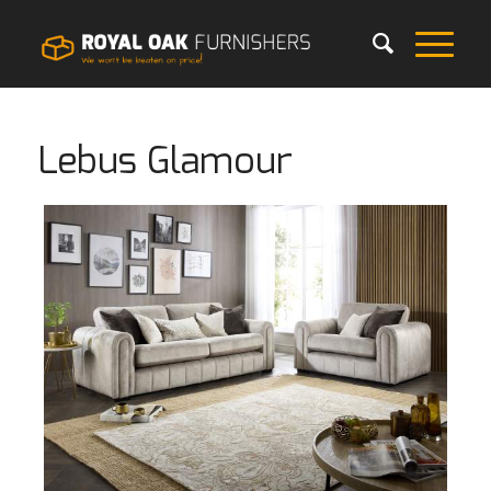
Lebus Glamour