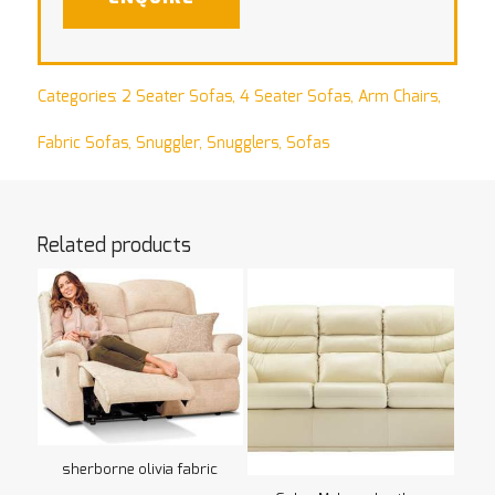
Categories:
2 Seater Sofas
,
4 Seater Sofas
,
Arm Chairs
,
Fabric Sofas
,
Snuggler
,
Snugglers
,
Sofas
Related products
sherborne olivia fabric