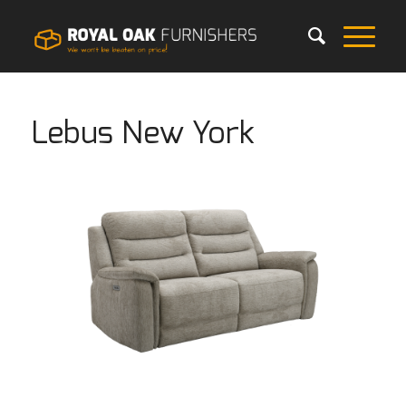
Lebus New York