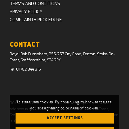
TERMS AND CONDITIONS
PRIVACY POLICY
COMPLAINTS PROCEDURE
CONTACT
Royal Oak Furnishers, 255-257 City Road, Fenton, Stoke-On-
Trent, Staffordshire, ST4 2PX
Tel:
01782 844 315
This site uses cookies. By continuing to browse the site,
ROYAL OAK FURNISHERS LIMITED whose registered office
you are agreeing to our use of cookies.
address is at: 255-257 City Road, Fenton, Stoke On Trent,
Staffordshire, ST4 2PX and whose Companies House Number
ACCEPT SETTINGS
is: 04769484. Registered in England and Wales.