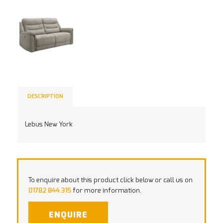
DESCRIPTION
Lebus New York
To enquire about this product click below or call us on
01782 844 315
for more information.
ENQUIRE