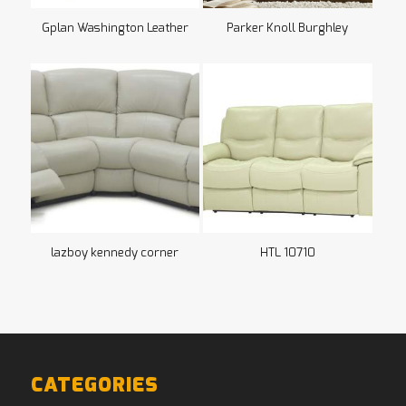
Gplan Washington Leather
Parker Knoll Burghley
lazboy kennedy corner
HTL 10710
CATEGORIES