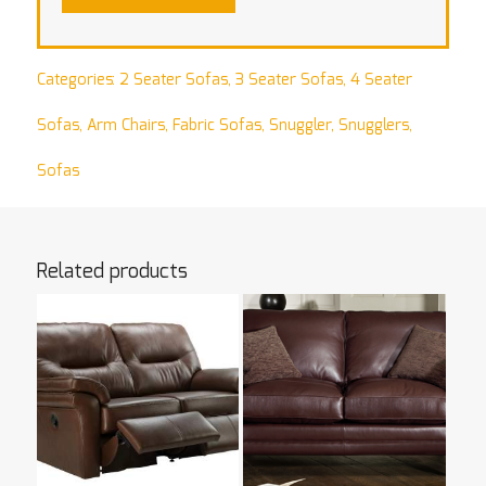
Categories:
2 Seater Sofas
,
3 Seater Sofas
,
4 Seater
Sofas
,
Arm Chairs
,
Fabric Sofas
,
Snuggler
,
Snugglers
,
Sofas
Related products