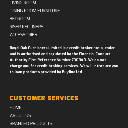
LIVING ROOM
DINING ROOM FURNITURE
BEDROOM
RISER RECLINERS
ACCESSORIES
Royal Oak Furnishers Limited is a credit broker not a lender
and is authorised and regulated by the Financial Conduct
Authority Firm Reference Number 730948. We do not
charge you for credit broking services. We will introduce you
to loan products provided by Buyline Ltd
.
CUSTOMER SERVICES
HOME
ABOUT US
BRANDED PRODUCTS