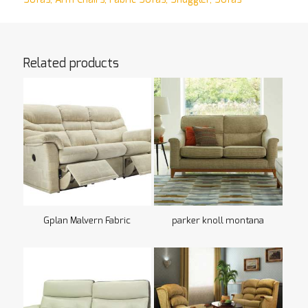
Related products
Gplan Malvern Fabric
parker knoll montana