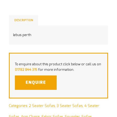
DESCRIPTION
lebus perth
To enquire about this product click below or call us on
01782 844 315
for more information.
ENQUIRE
Categories:
2 Seater Sofas
,
3 Seater Sofas
,
4 Seater
Sofas
,
Arm Chairs
,
Fabric Sofas
,
Snuggler
,
Sofas