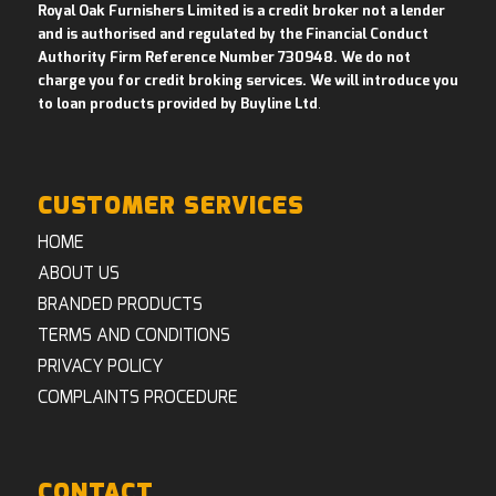
Royal Oak Furnishers Limited is a credit broker not a lender
and is authorised and regulated by the Financial Conduct
Authority Firm Reference Number 730948. We do not
charge you for credit broking services. We will introduce you
to loan products provided by Buyline Ltd
.
CUSTOMER SERVICES
HOME
ABOUT US
BRANDED PRODUCTS
TERMS AND CONDITIONS
PRIVACY POLICY
COMPLAINTS PROCEDURE
CONTACT