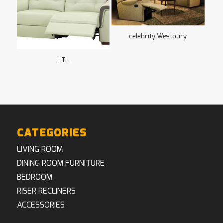
celebrity Westbury
HTL
CATEGORIES
LIVING ROOM
DINING ROOM FURNITURE
BEDROOM
RISER RECLINERS
ACCESSORIES