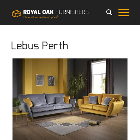
Lebus Perth