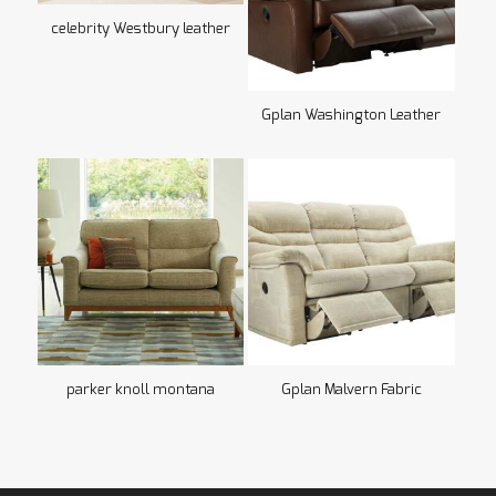
celebrity Westbury leather
Gplan Washington Leather
parker knoll montana
Gplan Malvern Fabric