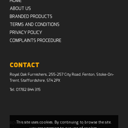
HOME
ABOUT US
BRANDED PRODUCTS
TERMS AND CONDITIONS
PRIVACY POLICY
COMPLAINTS PROCEDURE
CONTACT
Royal Oak Furnishers, 255-257 City Road, Fenton, Stoke-On-
Trent, Staffordshire, ST4 2PX
Tel:
01782 844 315
This site uses cookies. By continuing to browse the site,
ROYAL OAK FURNISHERS LIMITED whose registered office