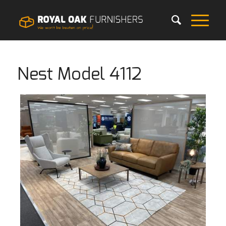
Nest Model 4112