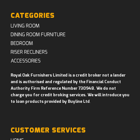
CATEGORIES
LIVING ROOM
DINING ROOM FURNITURE
BEDROOM
RISER RECLINERS
ACCESSORIES
Royal Oak Furnishers Limited is a credit broker not a lender
and is authorised and regulated by the Financial Conduct
Authority Firm Reference Number 730948. We do not
charge you for credit broking services. We will introduce you
to loan products provided by Buyline Ltd
.
CUSTOMER SERVICES