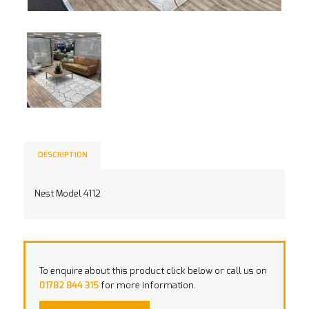
DESCRIPTION
Nest Model 4112
To enquire about this product click below or call us on
01782 844 315
for more information.