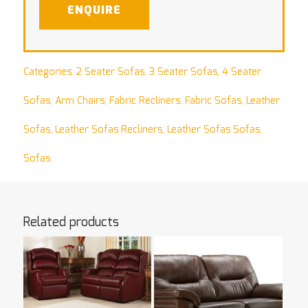
ENQUIRE
Categories:
2 Seater Sofas
,
3 Seater Sofas
,
4 Seater
Sofas
,
Arm Chairs
,
Fabric Recliners
,
Fabric Sofas
,
Leather
Sofas
,
Leather Sofas Recliners
,
Leather Sofas Sofas
,
Sofas
Related products