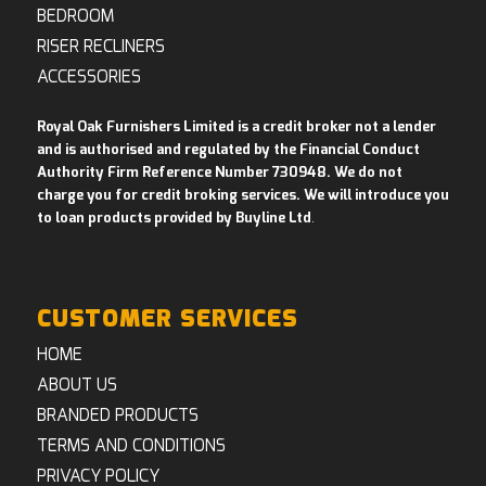
BEDROOM
RISER RECLINERS
ACCESSORIES
Royal Oak Furnishers Limited is a credit broker not a lender
and is authorised and regulated by the Financial Conduct
Authority Firm Reference Number 730948. We do not
charge you for credit broking services. We will introduce you
to loan products provided by Buyline Ltd
.
CUSTOMER SERVICES
HOME
ABOUT US
BRANDED PRODUCTS
TERMS AND CONDITIONS
PRIVACY POLICY