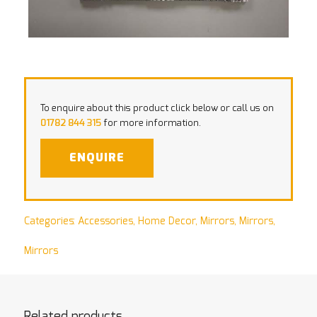
To enquire about this product click below or call us on
01782 844 315
for more information.
ENQUIRE
Categories:
Accessories
,
Home Decor
,
Mirrors
,
Mirrors
,
Mirrors
Related products