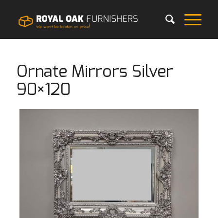
Ornate Mirrors Silver
90×120