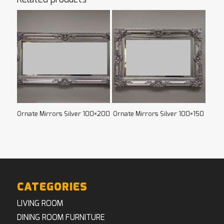
Ornate Mirrors Silver 100×200
Ornate Mirrors Silver 100×150
CATEGORIES
LIVING ROOM
DINING ROOM FURNITURE