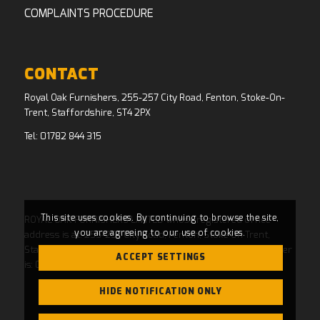
COMPLAINTS PROCEDURE
CONTACT
Royal Oak Furnishers, 255-257 City Road, Fenton, Stoke-On-
Trent, Staffordshire, ST4 2PX
Tel:
01782 844 315
This site uses cookies. By continuing to browse the site,
ROYAL OAK FURNISHERS LIMITED whose registered office
you are agreeing to our use of cookies.
address is at: 255-257 City Road, Fenton, Stoke On Trent,
Staffordshire, ST4 2PX and whose Companies House Number
ACCEPT SETTINGS
is: 04769484. Registered in England and Wales.
HIDE NOTIFICATION ONLY