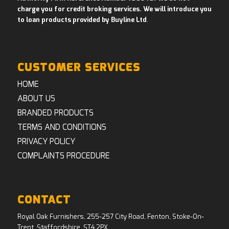
charge you for credit broking services. We will introduce you
to loan products provided by Buyline Ltd
.
CUSTOMER SERVICES
HOME
ABOUT US
BRANDED PRODUCTS
TERMS AND CONDITIONS
PRIVACY POLICY
COMPLAINTS PROCEDURE
CONTACT
Royal Oak Furnishers, 255-257 City Road, Fenton, Stoke-On-
Trent, Staffordshire, ST4 2PX