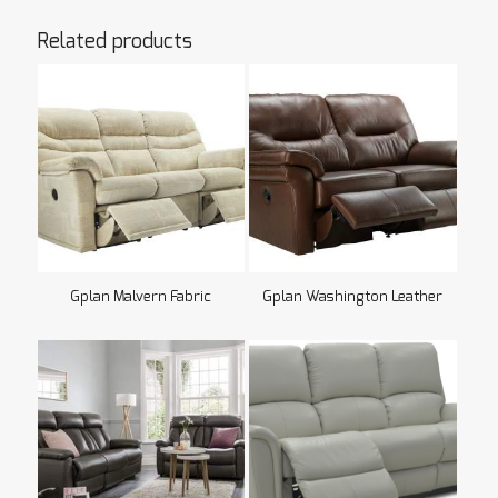
Related products
Gplan Malvern Fabric
Gplan Washington Leather