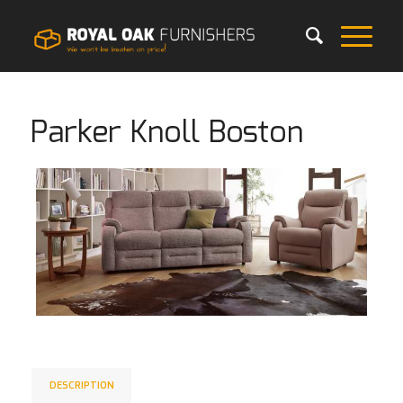
Parker Knoll Boston
DESCRIPTION