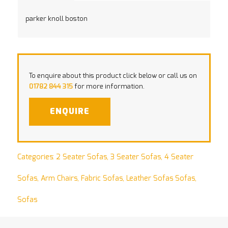
parker knoll boston
To enquire about this product click below or call us on
01782 844 315
for more information.
ENQUIRE
Categories:
2 Seater Sofas
,
3 Seater Sofas
,
4 Seater
Sofas
,
Arm Chairs
,
Fabric Sofas
,
Leather Sofas Sofas
,
Sofas