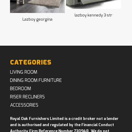
lazboy kennedy 3 str
Lazboy georgina
CATEGORIES
LIVING ROOM
DINING ROOM FURNITURE
BEDROOM
RISER RECLINERS
ACCESSORIES
Royal Oak Furnishers Limited is a credit broker not a lender
and is authorised and regulated by the Financial Conduct
Authority Firm Reference Number 730948. We do not