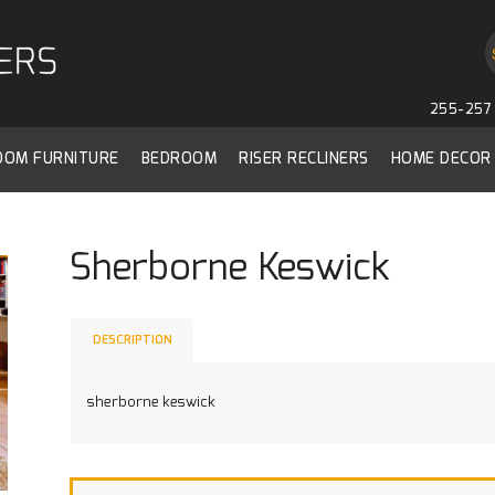
255-257 
ROOM FURNITURE
BEDROOM
RISER RECLINERS
HOME DECOR
Sherborne Keswick
DESCRIPTION
sherborne keswick