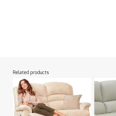
Related products