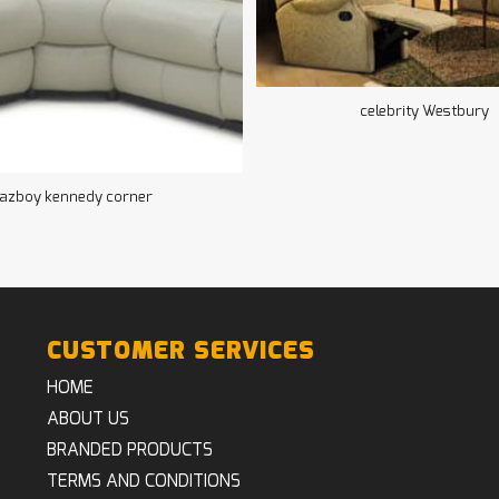
celebrity Westbury
lazboy kennedy corner
CUSTOMER SERVICES
HOME
ABOUT US
BRANDED PRODUCTS
TERMS AND CONDITIONS