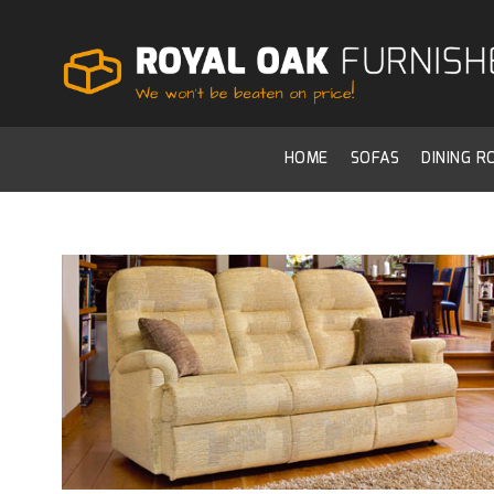
HOME
SOFAS
DINING 