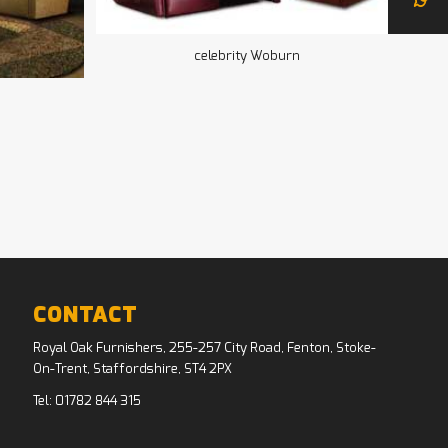
celebrity Woburn
CONTACT
Royal Oak Furnishers, 255-257 City Road, Fenton, Stoke-
On-Trent, Staffordshire, ST4 2PX
Tel:
01782 844 315