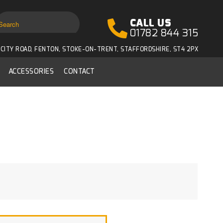
CALL US
01782 844 315
CITY ROAD, FENTON, STOKE-ON-TRENT, STAFFORDSHIRE, ST4 2PX
ACCESSORIES
CONTACT