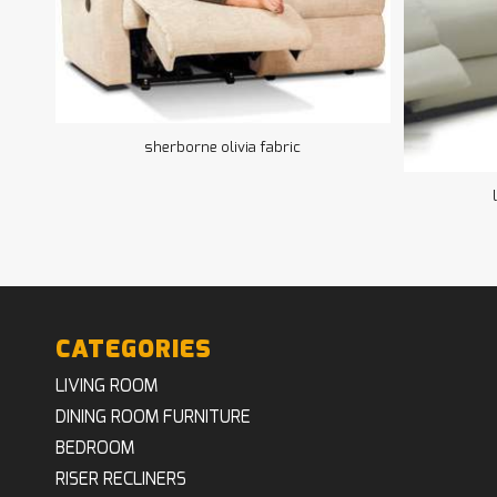
sherborne olivia fabric
CATEGORIES
LIVING ROOM
DINING ROOM FURNITURE
BEDROOM
RISER RECLINERS