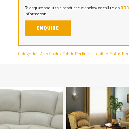
To enquire about this product click below or call us on
0178
information.
ENQUIRE
Categories:
Arm Chairs
,
Fabric Recliners
,
Leather Sofas Rec