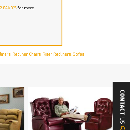
2 844 315
for more
liners
,
Recliner Chairs
,
Riser Recliners
,
Sofas
CONTACT
US