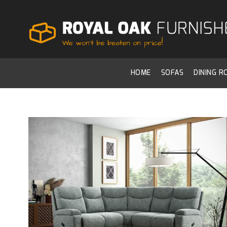
HOME
SOFAS
DINING 