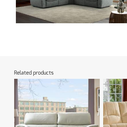
Related products