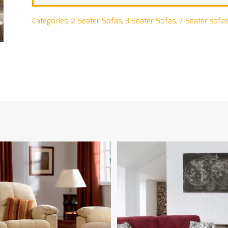
Categories:
2 Seater Sofas
,
3 Seater Sofas
,
7 Seater sofa