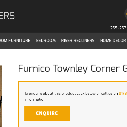
255-257 
ROOM FURNITURE
BEDROOM
RISER RECLINERS
HOME DECOR
Furnico Townley Corner 
To enquire about this product click below or call us on
0178
information.
ENQUIRE