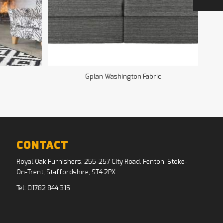
Gplan Washington Fabric
CONTACT
Royal Oak Furnishers, 255-257 City Road, Fenton, Stoke-
On-Trent, Staffordshire, ST4 2PX
Tel:
01782 844 315