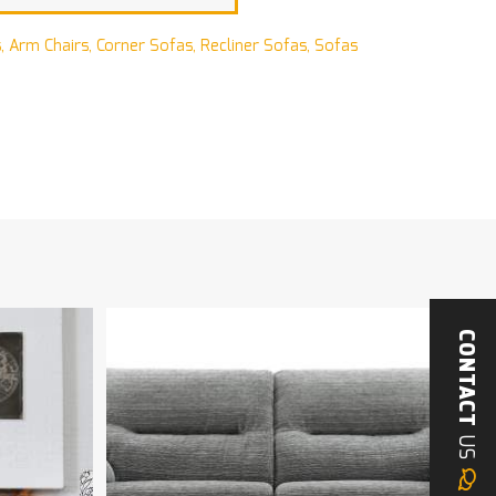
s
,
Arm Chairs
,
Corner Sofas
,
Recliner Sofas
,
Sofas
CONTACT
US