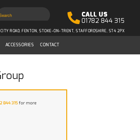
CALL US
01782 844 315
CITY ROAD, FENTON, STOKE-ON-TRENT, STAFFORDSHIRE, ST4 2PX
ACCESSORIES
CONTACT
Group
2 844 315
for more