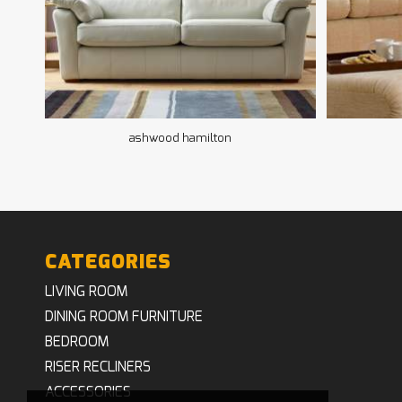
ashwood hamilton
CATEGORIES
LIVING ROOM
DINING ROOM FURNITURE
BEDROOM
RISER RECLINERS
ACCESSORIES