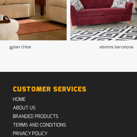
gplan chloe
alstons barcelona
CUSTOMER SERVICES
HOME
ABOUT US
BRANDED PRODUCTS
TERMS AND CONDITIONS
PRIVACY POLICY