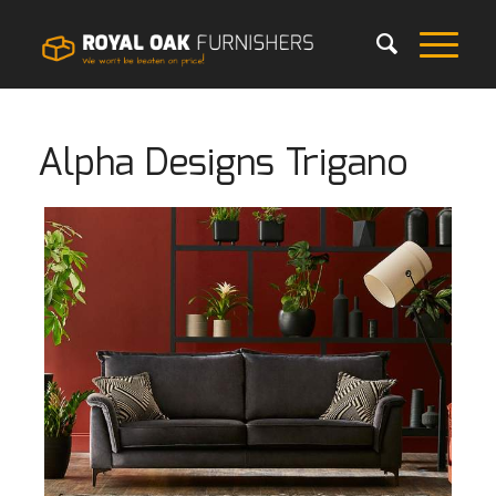
Alpha Designs Trigano