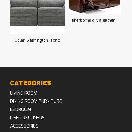
sherborne olivia leather
Gplan Washington Fabric
CATEGORIES
LIVING ROOM
DINING ROOM FURNITURE
BEDROOM
RISER RECLINERS
ACCESSORIES