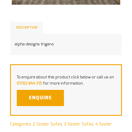
DESCRIPTION
alpha designs trigano
To enquire about this product click below or call us on
01782 844 315
for more information.
ENQUIRE
Categories:
2 Seater Sofas
,
3 Seater Sofas
,
4 Seater