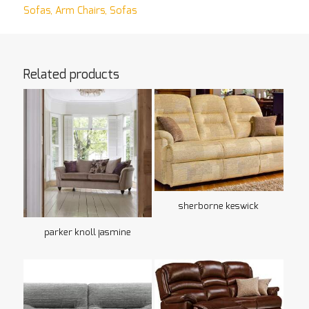
Sofas
,
Arm Chairs
,
Sofas
Related products
sherborne keswick
parker knoll jasmine