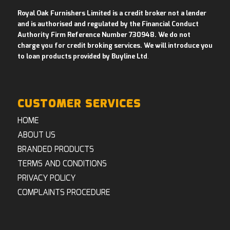
Royal Oak Furnishers Limited is a credit broker not a lender
and is authorised and regulated by the Financial Conduct
Authority Firm Reference Number 730948. We do not
charge you for credit broking services. We will introduce you
to loan products provided by Buyline Ltd
.
CUSTOMER SERVICES
HOME
ABOUT US
BRANDED PRODUCTS
TERMS AND CONDITIONS
PRIVACY POLICY
COMPLAINTS PROCEDURE