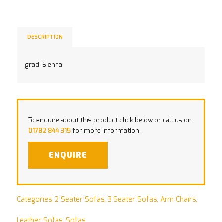
DESCRIPTION
gradi Sienna
To enquire about this product click below or call us on
01782 844 315
for more information.
ENQUIRE
Categories:
2 Seater Sofas
,
3 Seater Sofas
,
Arm Chairs
,
Leather Sofas
,
Sofas