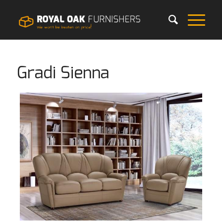
Gradi Sienna