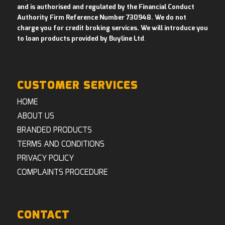
and is authorised and regulated by the Financial Conduct
Authority Firm Reference Number 730948. We do not
charge you for credit broking services. We will introduce you
to loan products provided by Buyline Ltd
.
CUSTOMER SERVICES
HOME
ABOUT US
BRANDED PRODUCTS
TERMS AND CONDITIONS
PRIVACY POLICY
COMPLAINTS PROCEDURE
CONTACT