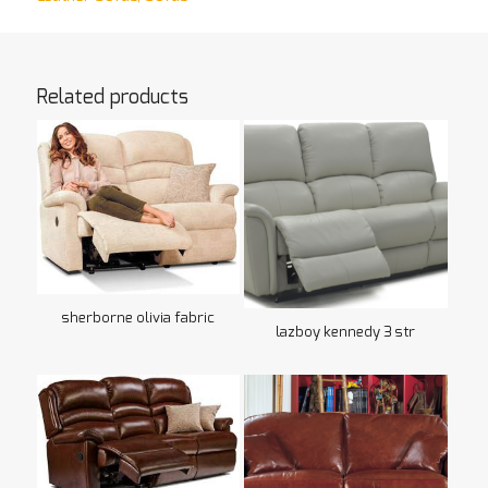
Related products
sherborne olivia fabric
lazboy kennedy 3 str