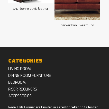
sherborne olivia leather
parker knoll westbury
CATEGORIES
LIVING ROOM
DINING ROOM FURNITURE
BEDROOM
RISER RECLINERS
ACCESSORIES
Royal Oak Furnishers Limited is a credit broker not a lender