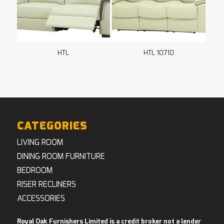
HTL
HTL 10710
CATEGORIES
LIVING ROOM
DINING ROOM FURNITURE
BEDROOM
RISER RECLINERS
ACCESSORIES
Royal Oak Furnishers Limited is a credit broker not a lender