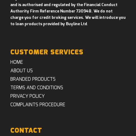
and is authorised and regulated by the Financial Conduct
Authority Firm Reference Number 730948. We do not
charge you for credit broking services. We will introduce you
to loan products provided by Buyline Ltd
.
CUSTOMER SERVICES
HOME
ABOUT US
BRANDED PRODUCTS
TERMS AND CONDITIONS
PRIVACY POLICY
COMPLAINTS PROCEDURE
CONTACT