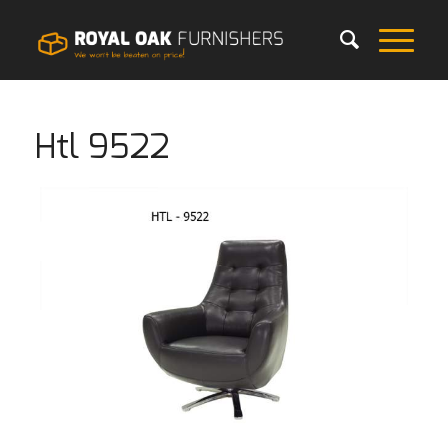
Htl 9522