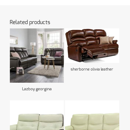
Related products
sherborne olivia leather
Lazboy georgina