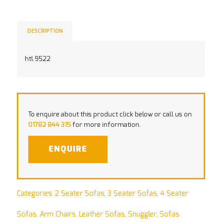
DESCRIPTION
htl 9522
To enquire about this product click below or call us on
01782 844 315
for more information.
ENQUIRE
Categories:
2 Seater Sofas
,
3 Seater Sofas
,
4 Seater
Sofas
,
Arm Chairs
,
Leather Sofas
,
Snuggler
,
Sofas