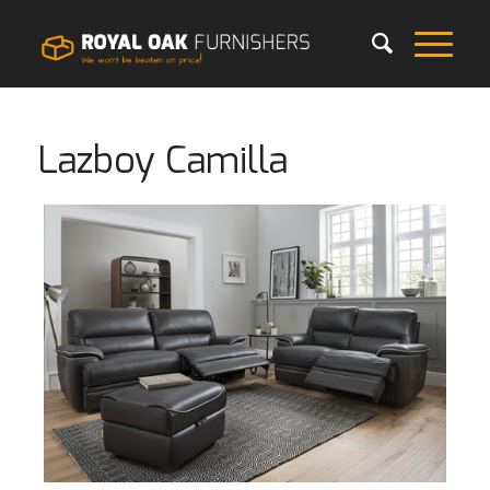
Lazboy Camilla