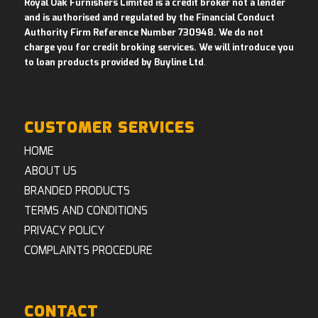
Royal Oak Furnishers Limited is a credit broker not a lender
and is authorised and regulated by the Financial Conduct
Authority Firm Reference Number 730948. We do not
charge you for credit broking services. We will introduce you
to loan products provided by Buyline Ltd
.
CUSTOMER SERVICES
HOME
ABOUT US
BRANDED PRODUCTS
TERMS AND CONDITIONS
PRIVACY POLICY
COMPLAINTS PROCEDURE
CONTACT