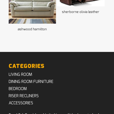
sherborne olivia leather
ashwood hamilton
CATEGORIES
LIVING ROOM
DINING ROOM FURNITURE
BEDROOM
RISER RECLINERS
ACCESSORIES