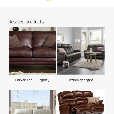
Related products
Parker Knoll Burghley
Lazboy georgina