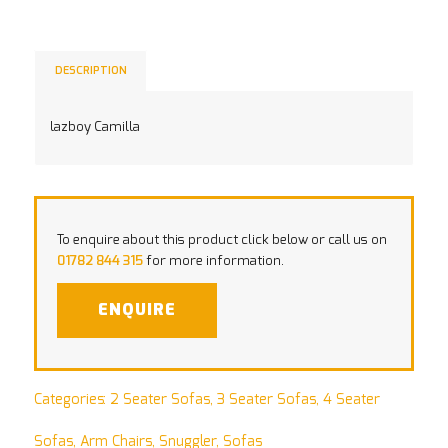
DESCRIPTION
lazboy Camilla
To enquire about this product click below or call us on
01782 844 315
for more information.
ENQUIRE
Categories:
2 Seater Sofas
,
3 Seater Sofas
,
4 Seater
Sofas
,
Arm Chairs
,
Snuggler
,
Sofas