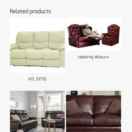
Related products
celebrity Woburn
HTL 10710