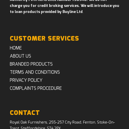
charge you for credit broking services. We will introduce you
to loan products provided by Buyline Ltd
.
CUSTOMER SERVICES
HOME
ABOUT US
BRANDED PRODUCTS
TERMS AND CONDITIONS
PRIVACY POLICY
COMPLAINTS PROCEDURE
CONTACT
Royal Oak Furnishers, 255-257 City Road, Fenton, Stoke-On-
Trent, Staffordshire, ST4 2PX