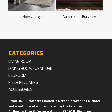
Lazboy georgina
Parker Knoll Burghley
CATEGORIES
LIVING ROOM
DINING ROOM FURNITURE
BEDROOM
RISER RECLINERS
ACCESSORIES
Royal Oak Furnishers Limited is a credit broker not a lender
and is authorised and regulated by the Financial Conduct
Authority Firm Reference Number 730948. We do not