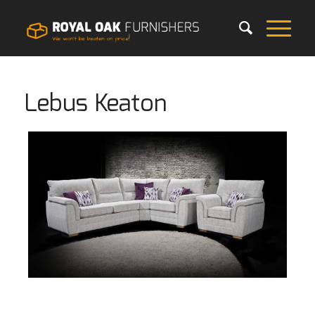
Lebus Keaton