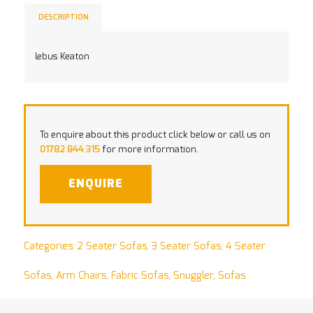
DESCRIPTION
lebus Keaton
To enquire about this product click below or call us on
01782 844 315
for more information.
ENQUIRE
Categories:
2 Seater Sofas
,
3 Seater Sofas
,
4 Seater
Sofas
,
Arm Chairs
,
Fabric Sofas
,
Snuggler
,
Sofas