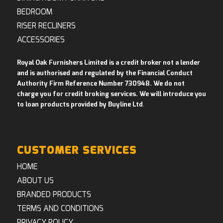
BEDROOM
RISER RECLINERS
ACCESSORIES
Royal Oak Furnishers Limited is a credit broker not a lender
and is authorised and regulated by the Financial Conduct
Authority Firm Reference Number 730948. We do not
charge you for credit broking services. We will introduce you
to loan products provided by Buyline Ltd
.
CUSTOMER SERVICES
HOME
ABOUT US
BRANDED PRODUCTS
TERMS AND CONDITIONS
PRIVACY POLICY