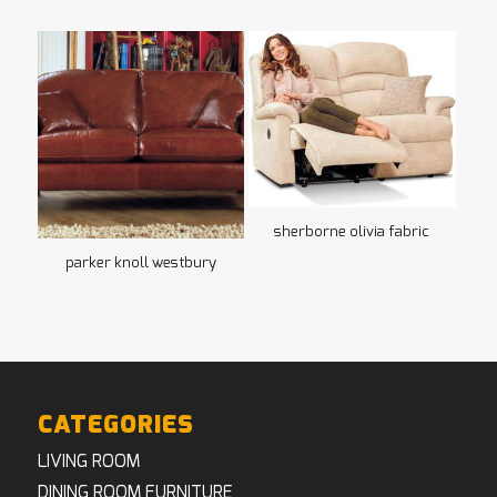
sherborne olivia fabric
parker knoll westbury
CATEGORIES
LIVING ROOM
DINING ROOM FURNITURE