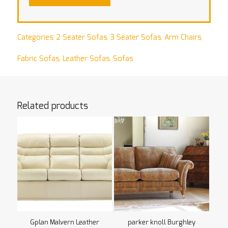
Categories:
2 Seater Sofas
,
3 Seater Sofas
,
Arm Chairs
,
Fabric Sofas
,
Leather Sofas
,
Sofas
Related products
Gplan Malvern Leather
parker knoll Burghley