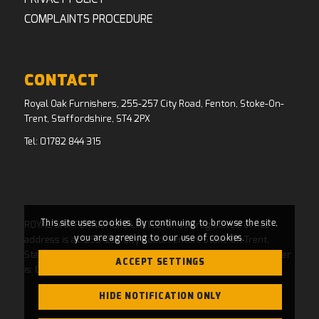
COMPLAINTS PROCEDURE
CONTACT
Royal Oak Furnishers, 255-257 City Road, Fenton, Stoke-On-
Trent, Staffordshire, ST4 2PX
Tel:
01782 844 315
This site uses cookies. By continuing to browse the site,
ROYAL OAK FURNISHERS LIMITED whose registered office
you are agreeing to our use of cookies.
address is at: 255-257 City Road, Fenton, Stoke On Trent,
Staffordshire, ST4 2PX and whose Companies House Number
ACCEPT SETTINGS
is: 04769484. Registered in England and Wales.
HIDE NOTIFICATION ONLY