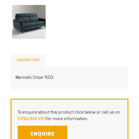
DESCRIPTION
Marinelli Chloe 1503
To enquire about this product click below or call us on
01782 844 315
for more information.
ENQUIRE