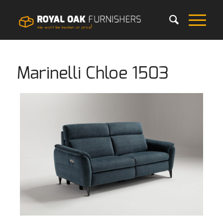
Marinelli Chloe 1503