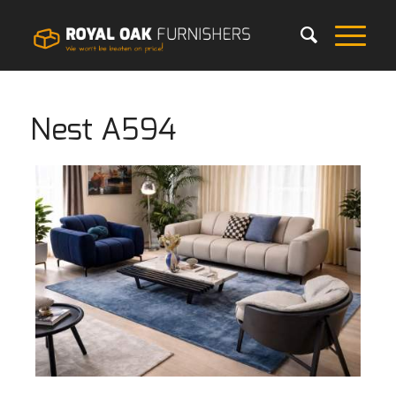
Nest A594