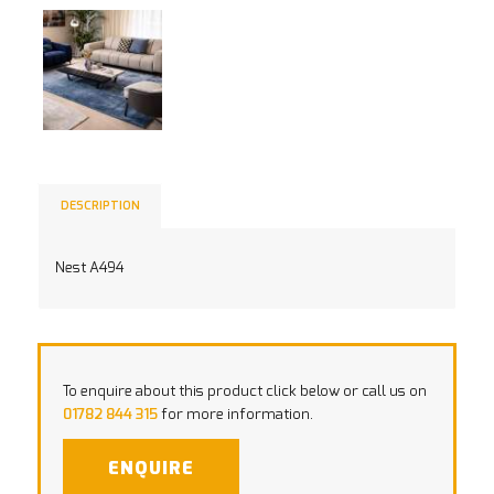
DESCRIPTION
Nest A494
To enquire about this product click below or call us on
01782 844 315
for more information.
ENQUIRE