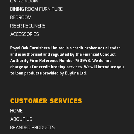
LIVING ROOM
DINING ROOM FURNITURE
BEDROOM
RISER RECLINERS
ACCESSORIES
Royal Oak Furnishers Limited is a credit broker not a lender
and is authorised and regulated by the Financial Conduct
Authority Firm Reference Number 730948. We do not
charge you for credit broking services. We will introduce you
to loan products provided by Buyline Ltd
.
CUSTOMER SERVICES
HOME
ABOUT US
BRANDED PRODUCTS