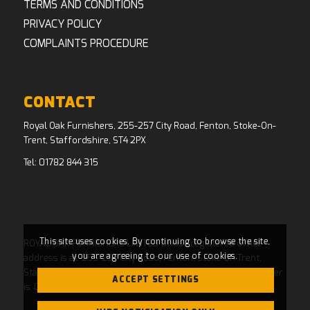
TERMS AND CONDITIONS
PRIVACY POLICY
COMPLAINTS PROCEDURE
CONTACT
Royal Oak Furnishers, 255-257 City Road, Fenton, Stoke-On-
Trent, Staffordshire, ST4 2PX
Tel:
01782 844 315
This site uses cookies. By continuing to browse the site,
ROYAL OAK FURNISHERS LIMITED whose registered office
you are agreeing to our use of cookies.
address is at: 255-257 City Road, Fenton, Stoke On Trent,
Staffordshire, ST4 2PX and whose Companies House Number
ACCEPT SETTINGS
is: 04769484. Registered in England and Wales.