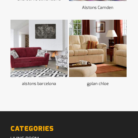
Alstons Camden
alstons barcelona
gplan chloe
CATEGORIES