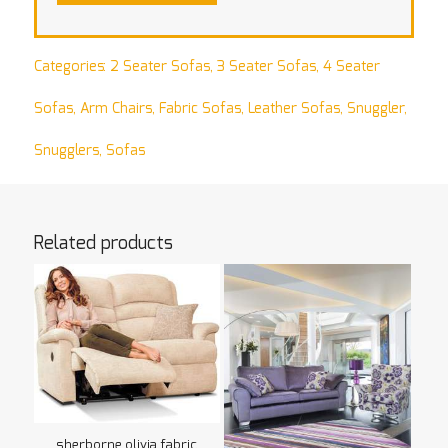
Categories:
2 Seater Sofas
,
3 Seater Sofas
,
4 Seater
Sofas
,
Arm Chairs
,
Fabric Sofas
,
Leather Sofas
,
Snuggler
,
Snugglers
,
Sofas
Related products
sherborne olivia fabric