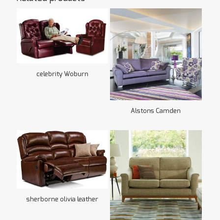
celebrity Woburn
Alstons Camden
sherborne olivia leather