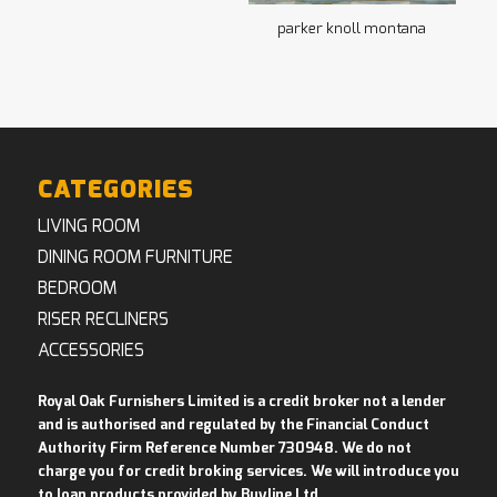
parker knoll montana
CATEGORIES
LIVING ROOM
DINING ROOM FURNITURE
BEDROOM
RISER RECLINERS
ACCESSORIES
Royal Oak Furnishers Limited is a credit broker not a lender
and is authorised and regulated by the Financial Conduct
Authority Firm Reference Number 730948. We do not
charge you for credit broking services. We will introduce you
to loan products provided by Buyline Ltd
.