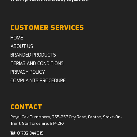
CUSTOMER SERVICES
HOME
ABOUT US
BRANDED PRODUCTS
TERMS AND CONDITIONS
PRIVACY POLICY
COMPLAINTS PROCEDURE
CONTACT
Royal Oak Furnishers, 255-257 City Road, Fenton, Stoke-On-
Trent, Staffordshire, ST4 2PX
Tel:
01782 844 315