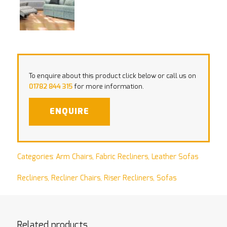
To enquire about this product click below or call us on
01782 844 315
for more information.
ENQUIRE
Categories:
Arm Chairs
,
Fabric Recliners
,
Leather Sofas
Recliners
,
Recliner Chairs
,
Riser Recliners
,
Sofas
Related products