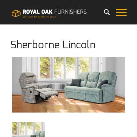
Sherborne Lincoln