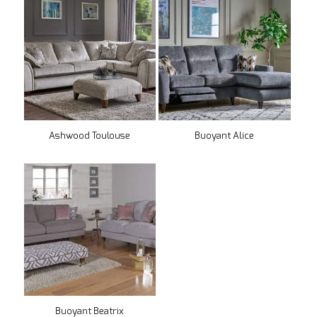
Ashwood Toulouse
Buoyant Alice
Buoyant Beatrix