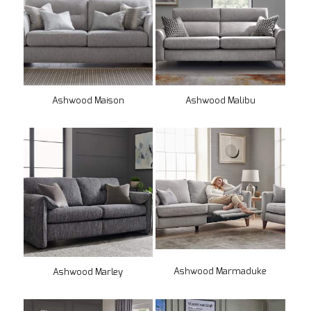
Ashwood Maison
Ashwood Malibu
Ashwood Marmaduke
Ashwood Marley