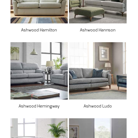
Ashwood Hamilton
Ashwood Hannson
Ashwood Hemingway
Ashwood Ludo