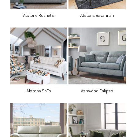
Alstons Rochelle
Alstons Savannah
Alstons SoFo
Ashwood Calipso