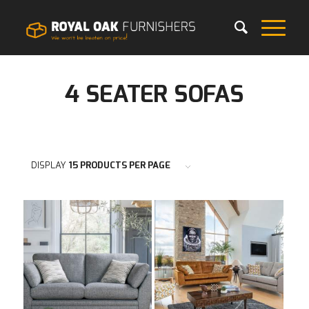
4 SEATER SOFAS
DISPLAY
15 PRODUCTS PER PAGE