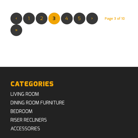
‹
1
2
3
4
5
›
Page 3 of 10
»
CATEGORIES
LIVING ROOM
DINING ROOM FURNITURE
BEDROOM
RISER RECLINERS
ACCESSORIES