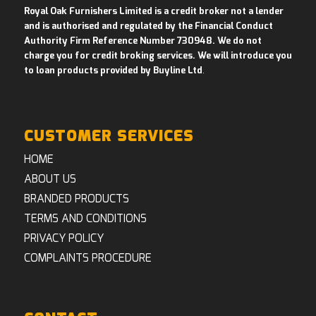
Royal Oak Furnishers Limited is a credit broker not a lender
and is authorised and regulated by the Financial Conduct
Authority Firm Reference Number 730948. We do not
charge you for credit broking services. We will introduce you
to loan products provided by Buyline Ltd
.
CUSTOMER SERVICES
HOME
ABOUT US
BRANDED PRODUCTS
TERMS AND CONDITIONS
PRIVACY POLICY
COMPLAINTS PROCEDURE